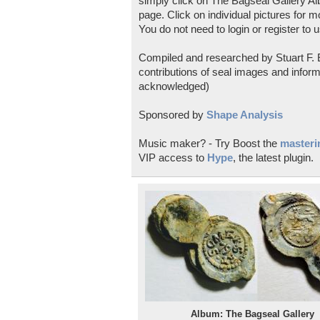
simply click on The Bagseal Gallery Al
page. Click on individual pictures for m
You do not need to login or register to u
Compiled and researched by Stuart F. E
contributions of seal images and inform
acknowledged)
Sponsored by
Shape Analysis
Music maker? - Try Boost the
masterin
VIP access to
Hype
, the latest plugin.
Album: The Bagseal Gallery