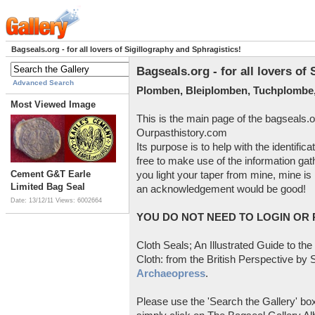
Bagseals.org - for all lovers of Sigillography and Sphragistics!
Bagseals.org - for all lovers of
Advanced Search
Plomben, Bleiplomben, Tuchplombe,
Most Viewed Image
This is the main page of the bagseals.o
Ourpasthistory.com
Its purpose is to help with the identific
free to make use of the information gat
Cement G&T Earle
you light your taper from mine, mine is 
Limited Bag Seal
an acknowledgement would be good!
Date: 13/12/11
Views: 6002664
YOU DO NOT NEED TO LOGIN OR R
Cloth Seals; An Illustrated Guide to the
Cloth: from the British Perspective by S
Archaeopress
.
Please use the 'Search the Gallery' box