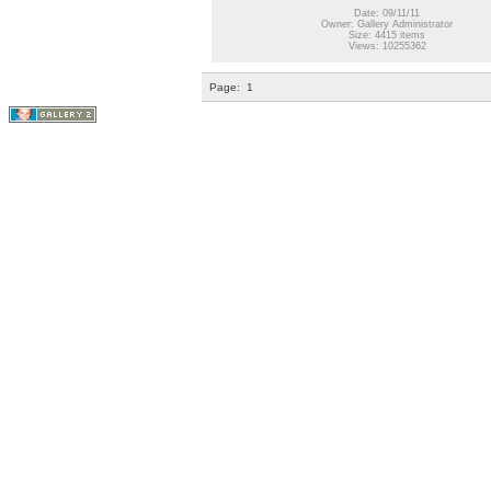
Date: 09/11/11
Owner: Gallery Administrator
Size: 4415 items
Views: 10255362
Page:
1