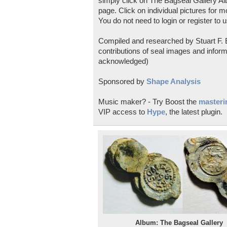
simply click on The Bagseal Gallery Al
page. Click on individual pictures for m
You do not need to login or register to u
Compiled and researched by Stuart F. E
contributions of seal images and inform
acknowledged)
Sponsored by
Shape Analysis
Music maker? - Try Boost the
masterin
VIP access to
Hype
, the latest plugin.
Album: The Bagseal Gallery