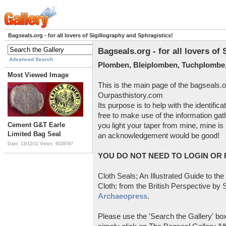
Bagseals.org - for all lovers of Sigillography and Sphragistics!
Bagseals.org - for all lovers of
Advanced Search
Plomben, Bleiplomben, Tuchplombe,
Most Viewed Image
This is the main page of the bagseals.o
Ourpasthistory.com
Its purpose is to help with the identific
free to make use of the information gat
Cement G&T Earle
you light your taper from mine, mine is 
Limited Bag Seal
an acknowledgement would be good!
Date: 13/12/11
Views: 6028787
YOU DO NOT NEED TO LOGIN OR R
Cloth Seals; An Illustrated Guide to the
Cloth: from the British Perspective by S
Archaeopress
.
Please use the 'Search the Gallery' box