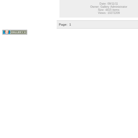
Date: 09/11/11
Owner: Gallery Administrator
Size: 4415 items
Views: 10272209
Page:
1