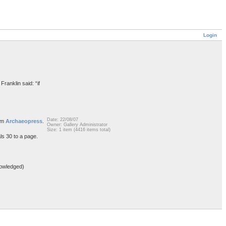
Login
Franklin said: “if
Date: 22/08/07
rom
Archaeopress
.
Owner: Gallery Administrator
Size: 1 item (4416 items total)
ls 30 to a page.
owledged)