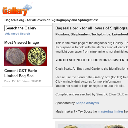
Bagseals.org - for all lovers of Sigillography and Sphragistics!
Bagseals.org - for all lovers of Sigillog
Advanced Search
Plomben, Bleiplomben, Tuchplombe, Lakenlood
Most Viewed Image
This is the main page of the bagseals.org Gallery. F
Its purpose is to help with the identification of lead
you light your taper from mine, mine is not diminish
YOU DO NOT NEED TO LOGIN OR REGISTER TO
Cloth Seals; An Illustrated Guide to the Identificatio
Cement G&T Earle
Limited Bag Seal
Please use the 'Search the Gallery' box (top left) t
Click on individual pictures for more information.
Date: 13/12/11
Views: 5992242
You do not need to login or register to use this site.
Compiled and researched by Stuart F. Elton (StuE on 
Sponsored by
Shape Analysis
Music maker? - Try Boost the
mastering limiter
fro