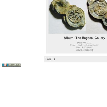
Album: The Bagseal Gallery
Date: 09/11/11
Owner: Gallery Administrator
Size: 4415 items
Views: 10250354
Page:
1