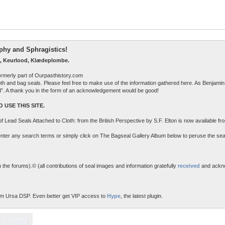
raphy and Sphragistics!
, Keurlood, Klædeplombe.
ormerly part of Ourpasthistory.com
 cloth and bag seals. Please feel free to make use of the information gathered here. As Benjamin 
ed”. A thank you in the form of an acknowledgement would be good!
 USE THIS SITE.
n of Lead Seals Attached to Cloth: from the British Perspective by S.F. Elton is now available f
o enter any search terms or simply click on The Bagseal Gallery Album below to peruse the sea
the forums).© (all contributions of seal images and information gratefully
received
and ackn
m Ursa DSP. Even better get VIP access to
Hype
, the latest plugin.