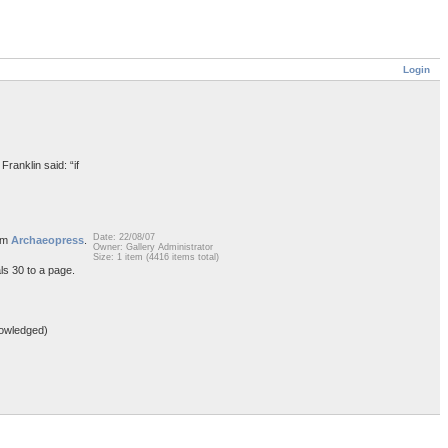
Login
Franklin said: “if
Date: 22/08/07
rom
Archaeopress
.
Owner: Gallery Administrator
Size: 1 item (4416 items total)
ls 30 to a page.
owledged)