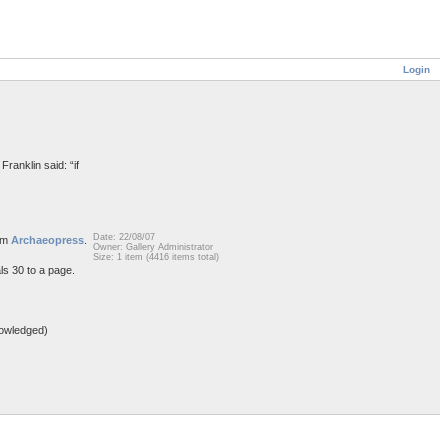
Login
Franklin said: “if
Date: 22/08/07
rom
Archaeopress
.
Owner: Gallery Administrator
Size: 1 item (4416 items total)
ls 30 to a page.
owledged)