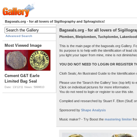
Bagseals.org - for all lovers of Sigillography and Sphragistics!
Bagseals.org - for all lovers of Sigillog
Advanced Search
Plomben, Bleiplomben, Tuchplombe, Lakenlood
Most Viewed Image
This is the main page of the bagseals.org Gallery. F
Its purpose is to help with the identification of lead
you light your taper from mine, mine is not diminish
YOU DO NOT NEED TO LOGIN OR REGISTER TO
Cloth Seals; An Illustrated Guide to the Identificatio
Cement G&T Earle
Limited Bag Seal
Please use the 'Search the Gallery' box (top left) t
Click on individual pictures for more information.
Date: 13/12/11
Views: 5999610
You do not need to login or register to use this site.
Compiled and researched by Stuart F. Elton (StuE on 
Sponsored by
Shape Analysis
Music maker? - Try Boost the
mastering limiter
fro