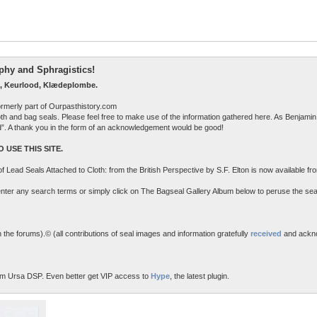
raphy and Sphragistics!
, Keurlood, Klædeplombe.
ormerly part of Ourpasthistory.com
 cloth and bag seals. Please feel free to make use of the information gathered here. As Benjamin 
ed”. A thank you in the form of an acknowledgement would be good!
 USE THIS SITE.
n of Lead Seals Attached to Cloth: from the British Perspective by S.F. Elton is now available f
o enter any search terms or simply click on The Bagseal Gallery Album below to peruse the sea
the forums).© (all contributions of seal images and information gratefully
received
and ackn
m Ursa DSP. Even better get VIP access to
Hype
, the latest plugin.