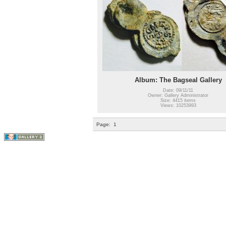
Album: The Bagseal Gallery
Date: 09/11/11
Owner: Gallery Administrator
Size: 4415 items
Views: 10253993
Page:
1