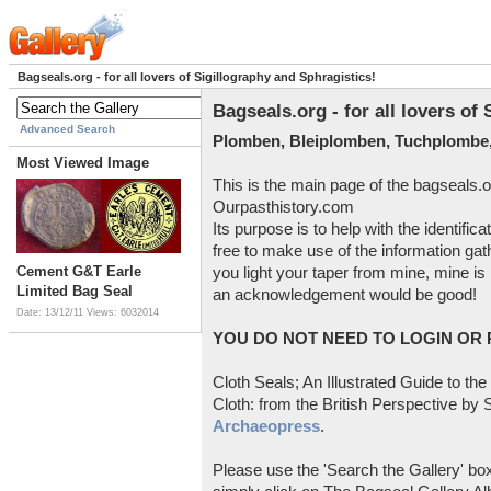
Bagseals.org - for all lovers of Sigillography and Sphragistics!
Bagseals.org - for all lovers of
Advanced Search
Plomben, Bleiplomben, Tuchplombe,
Most Viewed Image
This is the main page of the bagseals.o
Ourpasthistory.com
Its purpose is to help with the identific
free to make use of the information gat
Cement G&T Earle
you light your taper from mine, mine is 
Limited Bag Seal
an acknowledgement would be good!
Date: 13/12/11
Views: 6032014
YOU DO NOT NEED TO LOGIN OR R
Cloth Seals; An Illustrated Guide to the
Cloth: from the British Perspective by S
Archaeopress
.
Please use the 'Search the Gallery' box