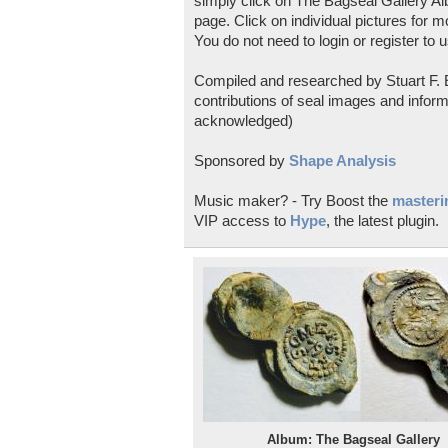
simply click on The Bagseal Gallery Al
page. Click on individual pictures for m
You do not need to login or register to u
Compiled and researched by Stuart F. E
contributions of seal images and inform
acknowledged)
Sponsored by
Shape Analysis
Music maker? - Try Boost the
masterin
VIP access to
Hype
, the latest plugin.
Album: The Bagseal Gallery