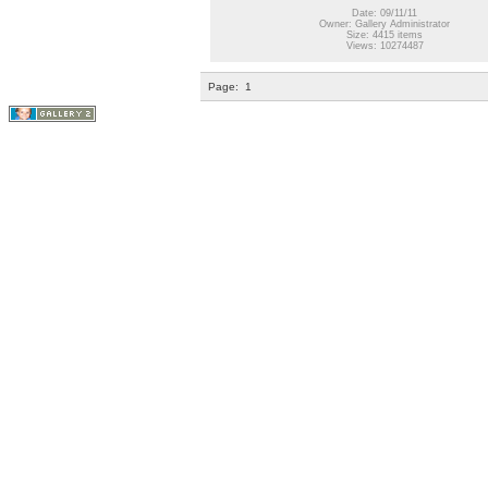
Date: 09/11/11
Owner: Gallery Administrator
Size: 4415 items
Views: 10274487
Page:
1