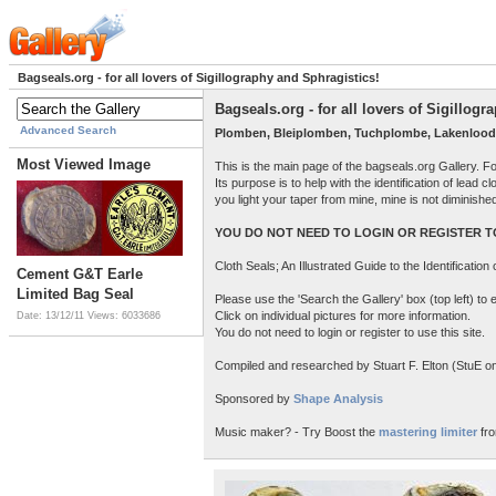
Bagseals.org - for all lovers of Sigillography and Sphragistics!
Bagseals.org - for all lovers of Sigillog
Advanced Search
Plomben, Bleiplomben, Tuchplombe, Lakenlood
Most Viewed Image
This is the main page of the bagseals.org Gallery. F
Its purpose is to help with the identification of lead
you light your taper from mine, mine is not diminish
YOU DO NOT NEED TO LOGIN OR REGISTER TO
Cloth Seals; An Illustrated Guide to the Identificatio
Cement G&T Earle
Limited Bag Seal
Please use the 'Search the Gallery' box (top left) t
Click on individual pictures for more information.
Date: 13/12/11
Views: 6033686
You do not need to login or register to use this site.
Compiled and researched by Stuart F. Elton (StuE on 
Sponsored by
Shape Analysis
Music maker? - Try Boost the
mastering limiter
fro