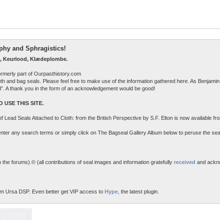
raphy and Sphragistics!
, Keurlood, Klædeplombe.
ormerly part of Ourpasthistory.com
 cloth and bag seals. Please feel free to make use of the information gathered here. As Benjamin 
ed”. A thank you in the form of an acknowledgement would be good!
 USE THIS SITE.
n of Lead Seals Attached to Cloth: from the British Perspective by S.F. Elton is now available f
o enter any search terms or simply click on The Bagseal Gallery Album below to peruse the sea
the forums).© (all contributions of seal images and information gratefully
received
and ackn
m Ursa DSP. Even better get VIP access to
Hype
, the latest plugin.