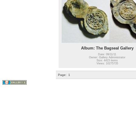
Album: The Bagseal Gallery
Date: 09/11/11
Owner: Gallery Administrator
Size: 4415 items
Views: 10275735
Page:
1