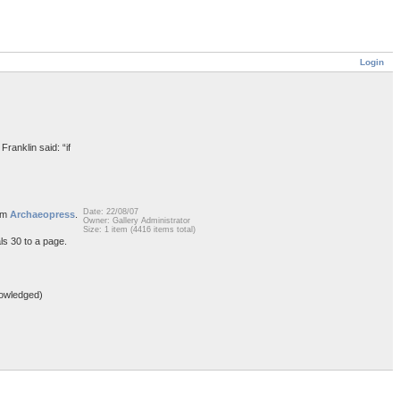
Login
Franklin said: “if
Date: 22/08/07
rom
Archaeopress
.
Owner: Gallery Administrator
Size: 1 item (4416 items total)
ls 30 to a page.
owledged)