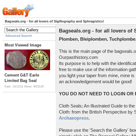
Bagseals.org - for all lovers of Sigillography and Sphragistics!
Bagseals.org - for all lovers of
Advanced Search
Plomben, Bleiplomben, Tuchplombe,
Most Viewed Image
This is the main page of the bagseals.o
Ourpasthistory.com
Its purpose is to help with the identific
free to make use of the information gat
Cement G&T Earle
you light your taper from mine, mine is 
Limited Bag Seal
an acknowledgement would be good!
Date: 13/12/11
Views: 6051129
YOU DO NOT NEED TO LOGIN OR R
Cloth Seals; An Illustrated Guide to the
Cloth: from the British Perspective by S
Archaeopress
.
Please use the 'Search the Gallery' box