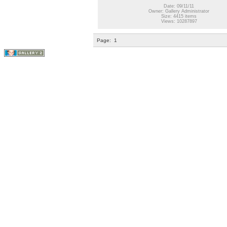
Date: 09/11/11
Owner: Gallery Administrator
Size: 4415 items
Views: 10287897
Page:
1