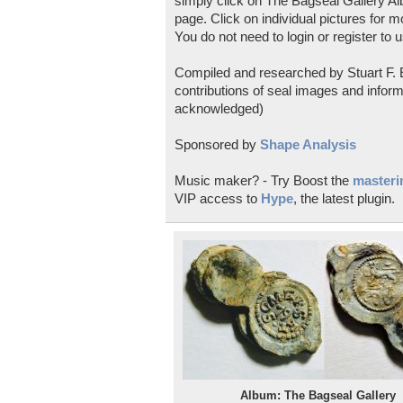
simply click on The Bagseal Gallery Al
page. Click on individual pictures for m
You do not need to login or register to u
Compiled and researched by Stuart F. E
contributions of seal images and inform
acknowledged)
Sponsored by
Shape Analysis
Music maker? - Try Boost the
masterin
VIP access to
Hype
, the latest plugin.
Album: The Bagseal Gallery