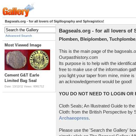
Bagseals.org - for all lovers of Sigillography and Sphragistics!
Bagseals.org - for all lovers of
Advanced Search
Plomben, Bleiplomben, Tuchplombe,
Most Viewed Image
This is the main page of the bagseals.o
Ourpasthistory.com
Its purpose is to help with the identific
free to make use of the information gat
Cement G&T Earle
you light your taper from mine, mine is 
Limited Bag Seal
an acknowledgement would be good!
Date: 13/12/11
Views: 6061712
YOU DO NOT NEED TO LOGIN OR R
Cloth Seals; An Illustrated Guide to the
Cloth: from the British Perspective by S
Archaeopress
.
Please use the 'Search the Gallery' box