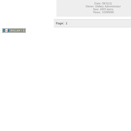
Date: 09/11/11
Owner: Gallery Administrator
Size: 4415 items
Views: 10295699
Page:
1