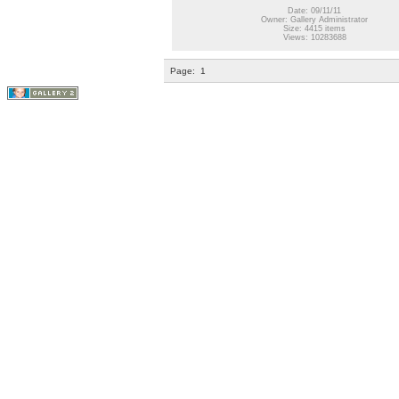
Date: 09/11/11
Owner: Gallery Administrator
Size: 4415 items
Views: 10283688
Page:
1