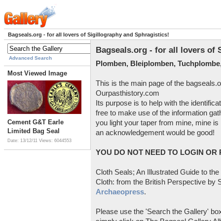
Bagseals.org - for all lovers of Sigillography and Sphragistics!
Bagseals.org - for all lovers of
Advanced Search
Plomben, Bleiplomben, Tuchplombe,
Most Viewed Image
This is the main page of the bagseals.o
Ourpasthistory.com
Its purpose is to help with the identific
free to make use of the information gat
Cement G&T Earle
you light your taper from mine, mine is 
Limited Bag Seal
an acknowledgement would be good!
Date: 13/12/11
Views: 6044553
YOU DO NOT NEED TO LOGIN OR R
Cloth Seals; An Illustrated Guide to the
Cloth: from the British Perspective by S
Archaeopress
.
Please use the 'Search the Gallery' box