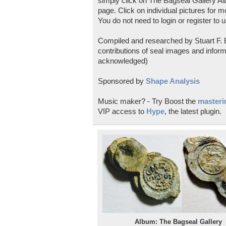
simply click on The Bagseal Gallery Al
page. Click on individual pictures for m
You do not need to login or register to u
Compiled and researched by Stuart F. E
contributions of seal images and inform
acknowledged)
Sponsored by
Shape Analysis
Music maker? - Try Boost the
masterin
VIP access to
Hype
, the latest plugin.
Album: The Bagseal Gallery