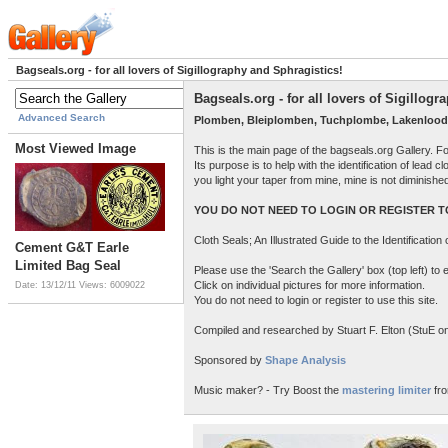
Bagseals.org - for all lovers of Sigillography and Sphragistics!
Bagseals.org - for all lovers of Sigillog
Advanced Search
Plomben, Bleiplomben, Tuchplombe, Lakenlood
Most Viewed Image
This is the main page of the bagseals.org Gallery. F
Its purpose is to help with the identification of lead
you light your taper from mine, mine is not diminish
YOU DO NOT NEED TO LOGIN OR REGISTER TO
Cloth Seals; An Illustrated Guide to the Identificatio
Cement G&T Earle
Limited Bag Seal
Please use the 'Search the Gallery' box (top left) t
Click on individual pictures for more information.
Date: 13/12/11
Views: 6009022
You do not need to login or register to use this site.
Compiled and researched by Stuart F. Elton (StuE on 
Sponsored by
Shape Analysis
Music maker? - Try Boost the
mastering limiter
fro