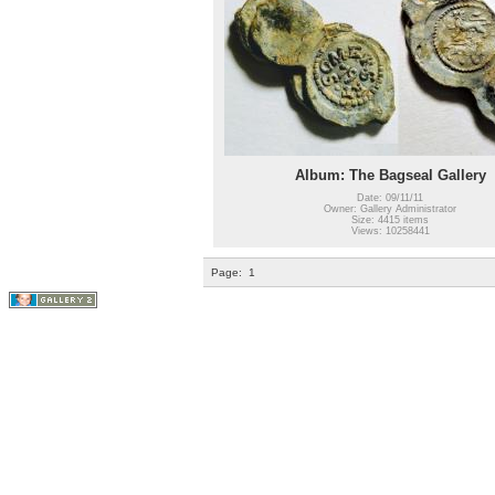
Album: The Bagseal Gallery
Date: 09/11/11
Owner: Gallery Administrator
Size: 4415 items
Views: 10258441
Page:
1