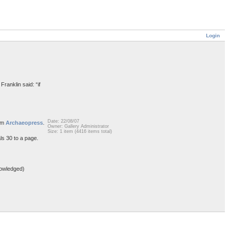
Login
Franklin said: “if
Date: 22/08/07
rom
Archaeopress
.
Owner: Gallery Administrator
Size: 1 item (4416 items total)
ls 30 to a page.
owledged)