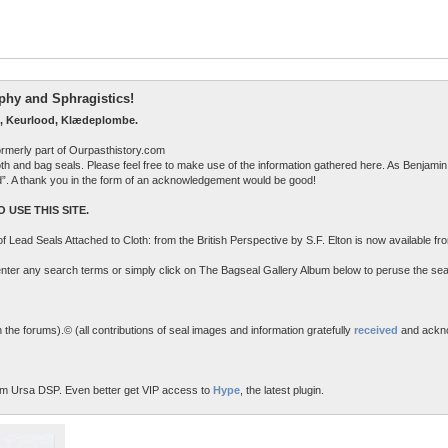
raphy and Sphragistics!
, Keurlood, Klædeplombe.
ormerly part of Ourpasthistory.com
 cloth and bag seals. Please feel free to make use of the information gathered here. As Benjamin 
ed”. A thank you in the form of an acknowledgement would be good!
 USE THIS SITE.
n of Lead Seals Attached to Cloth: from the British Perspective by S.F. Elton is now available f
o enter any search terms or simply click on The Bagseal Gallery Album below to peruse the sea
the forums).© (all contributions of seal images and information gratefully
received
and ackn
m Ursa DSP. Even better get VIP access to
Hype
, the latest plugin.