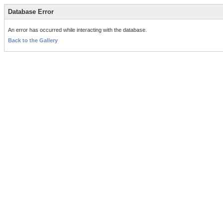
Database Error
An error has occurred while interacting with the database.
Back to the Gallery