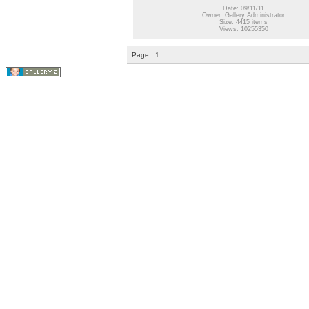
Date: 09/11/11
Owner: Gallery Administrator
Size: 4415 items
Views: 10255350
Page:
1