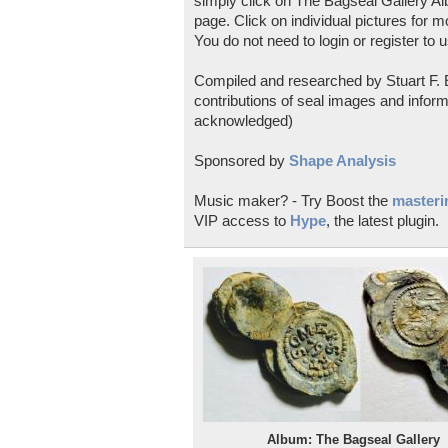
simply click on The Bagseal Gallery Al
page. Click on individual pictures for m
You do not need to login or register to u
Compiled and researched by Stuart F. E
contributions of seal images and inform
acknowledged)
Sponsored by
Shape Analysis
Music maker? - Try Boost the
masterin
VIP access to
Hype
, the latest plugin.
Album: The Bagseal Gallery