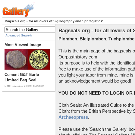
Bagseals.org - for all lovers of Sigillography and Sphragistics!
Bagseals.org - for all lovers of
Advanced Search
Plomben, Bleiplomben, Tuchplombe,
Most Viewed Image
This is the main page of the bagseals.o
Ourpasthistory.com
Its purpose is to help with the identific
free to make use of the information gat
Cement G&T Earle
you light your taper from mine, mine is 
Limited Bag Seal
an acknowledgement would be good!
Date: 13/12/11
Views: 6002649
YOU DO NOT NEED TO LOGIN OR R
Cloth Seals; An Illustrated Guide to the
Cloth: from the British Perspective by S
Archaeopress
.
Please use the 'Search the Gallery' box