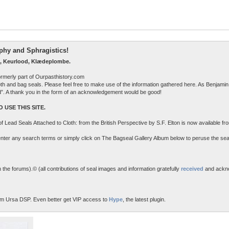
raphy and Sphragistics!
, Keurlood, Klædeplombe.
ormerly part of Ourpasthistory.com
 cloth and bag seals. Please feel free to make use of the information gathered here. As Benjamin 
ed”. A thank you in the form of an acknowledgement would be good!
 USE THIS SITE.
n of Lead Seals Attached to Cloth: from the British Perspective by S.F. Elton is now available f
o enter any search terms or simply click on The Bagseal Gallery Album below to peruse the sea
the forums).© (all contributions of seal images and information gratefully
received
and ackn
m Ursa DSP. Even better get VIP access to
Hype
, the latest plugin.