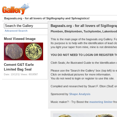
Bagseals.org - for all lovers of Sigillography and Sphragistics!
Bagseals.org - for all lovers of Sigillog
Advanced Search
Plomben, Bleiplomben, Tuchplombe, Lakenlood
Most Viewed Image
This is the main page of the bagseals.org Gallery. F
Its purpose is to help with the identification of lead
you light your taper from mine, mine is not diminish
YOU DO NOT NEED TO LOGIN OR REGISTER TO
Cloth Seals; An Illustrated Guide to the Identificatio
Cement G&T Earle
Limited Bag Seal
Please use the 'Search the Gallery' box (top left) t
Click on individual pictures for more information.
Date: 13/12/11
Views: 6019587
You do not need to login or register to use this site.
Compiled and researched by Stuart F. Elton (StuE on 
Sponsored by
Shape Analysis
Music maker? - Try Boost the
mastering limiter
fro