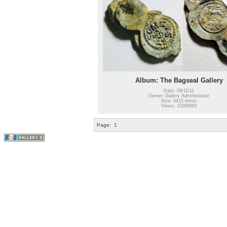
Album: The Bagseal Gallery
Date: 09/11/11
Owner: Gallery Administrator
Size: 4415 items
Views: 10265891
Page:
1