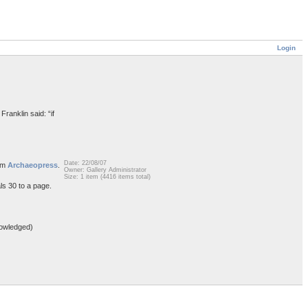
Login
Franklin said: “if
Date: 22/08/07
rom
Archaeopress
.
Owner: Gallery Administrator
Size: 1 item (4416 items total)
ls 30 to a page.
owledged)