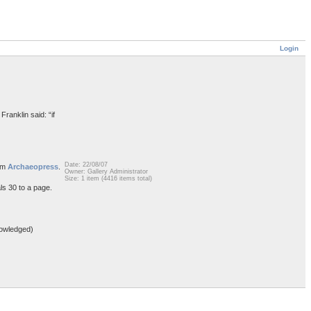
Login
Franklin said: “if
Date: 22/08/07
rom
Archaeopress
.
Owner: Gallery Administrator
Size: 1 item (4416 items total)
ls 30 to a page.
owledged)