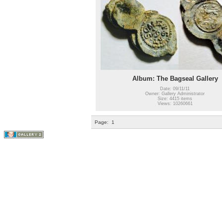
Album: The Bagseal Gallery
Date: 09/11/11
Owner: Gallery Administrator
Size: 4415 items
Views: 10260661
Page:
1