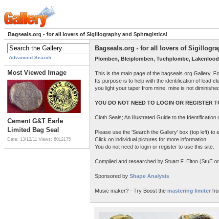
Bagseals.org - for all lovers of Sigillography and Sphragistics!
Bagseals.org - for all lovers of Sigillog
Advanced Search
Plomben, Bleiplomben, Tuchplombe, Lakenlood
Most Viewed Image
This is the main page of the bagseals.org Gallery. F
Its purpose is to help with the identification of lead
you light your taper from mine, mine is not diminish
YOU DO NOT NEED TO LOGIN OR REGISTER TO
Cloth Seals; An Illustrated Guide to the Identificatio
Cement G&T Earle
Limited Bag Seal
Please use the 'Search the Gallery' box (top left) t
Click on individual pictures for more information.
Date: 13/12/11
Views: 6012175
You do not need to login or register to use this site.
Compiled and researched by Stuart F. Elton (StuE on 
Sponsored by
Shape Analysis
Music maker? - Try Boost the
mastering limiter
fro