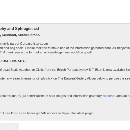
raphy and Sphragistics!
, Keurlood, Klædeplombe.
ormerly part of Ourpasthistory.com
 cloth and bag seals. Please feel free to make use of the information gathered here. As Benjamin 
ed”. A thank you in the form of an acknowledgement would be good!
 USE THIS SITE.
n of Lead Seals Attached to Cloth: from the British Perspective by S.F. Elton is now available f
o enter any search terms or simply click on The Bagseal Gallery Album below to peruse the sea
the forums).© (all contributions of seal images and information gratefully
received
and ackn
m Ursa DSP. Even better get VIP access to
Hype
, the latest plugin.