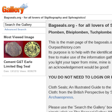
Bagseals.org - for all lovers of Sigillography and Sphragistics!
Bagseals.org - for all lovers of
Advanced Search
Plomben, Bleiplomben, Tuchplombe,
Most Viewed Image
This is the main page of the bagseals.o
Ourpasthistory.com
Its purpose is to help with the identific
free to make use of the information gat
Cement G&T Earle
you light your taper from mine, mine is 
Limited Bag Seal
an acknowledgement would be good!
Date: 13/12/11
Views: 6036278
YOU DO NOT NEED TO LOGIN OR R
Cloth Seals; An Illustrated Guide to the
Cloth: from the British Perspective by S
Archaeopress
.
Please use the 'Search the Gallery' box