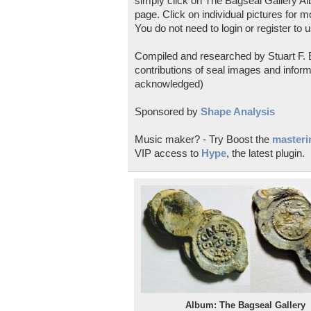
simply click on The Bagseal Gallery Al
page. Click on individual pictures for m
You do not need to login or register to u
Compiled and researched by Stuart F. E
contributions of seal images and inform
acknowledged)
Sponsored by
Shape Analysis
Music maker? - Try Boost the
masterin
VIP access to
Hype
, the latest plugin.
Album: The Bagseal Gallery