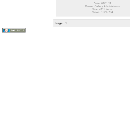
Date: 09/11/11
Owner: Gallery Administrator
Size: 4415 items
Views: 10277734
Page:
1