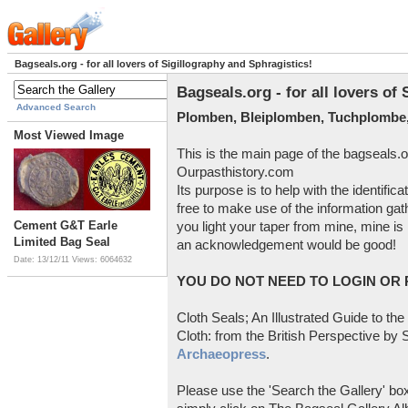
Bagseals.org - for all lovers of Sigillography and Sphragistics!
Bagseals.org - for all lovers of
Advanced Search
Plomben, Bleiplomben, Tuchplombe,
Most Viewed Image
This is the main page of the bagseals.o
Ourpasthistory.com
Its purpose is to help with the identific
free to make use of the information gat
Cement G&T Earle
you light your taper from mine, mine is 
Limited Bag Seal
an acknowledgement would be good!
Date: 13/12/11
Views: 6064632
YOU DO NOT NEED TO LOGIN OR R
Cloth Seals; An Illustrated Guide to the
Cloth: from the British Perspective by S
Archaeopress
.
Please use the 'Search the Gallery' box