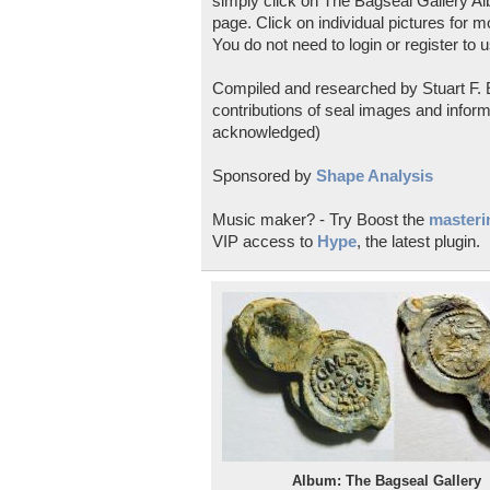
simply click on The Bagseal Gallery Al
page. Click on individual pictures for m
You do not need to login or register to u
Compiled and researched by Stuart F. E
contributions of seal images and inform
acknowledged)
Sponsored by
Shape Analysis
Music maker? - Try Boost the
masterin
VIP access to
Hype
, the latest plugin.
Album: The Bagseal Gallery