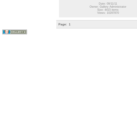
Date: 09/11/11
Owner: Gallery Administrator
Size: 4415 items
Views: 10297870
Page:
1