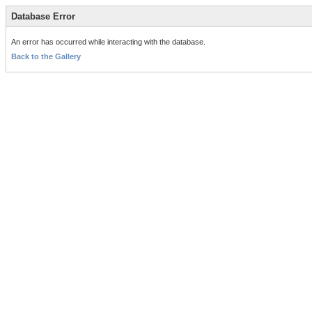
Database Error
An error has occurred while interacting with the database.
Back to the Gallery