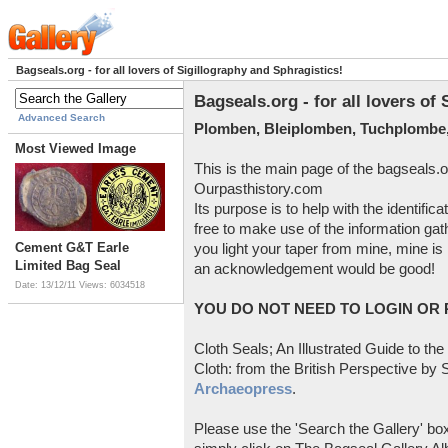
Bagseals.org - for all lovers of Sigillography and Sphragistics!
Bagseals.org - for all lovers of
Advanced Search
Plomben, Bleiplomben, Tuchplombe,
Most Viewed Image
This is the main page of the bagseals.o
Ourpasthistory.com
Its purpose is to help with the identific
free to make use of the information gat
Cement G&T Earle
you light your taper from mine, mine is 
Limited Bag Seal
an acknowledgement would be good!
Date: 13/12/11
Views: 6034518
YOU DO NOT NEED TO LOGIN OR R
Cloth Seals; An Illustrated Guide to the
Cloth: from the British Perspective by S
Archaeopress
.
Please use the 'Search the Gallery' box