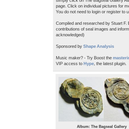
simply click on The Bagseal Gallery Al
page. Click on individual pictures for m
You do not need to login or register to u
Compiled and researched by Stuart F. E
contributions of seal images and inform
acknowledged)
Sponsored by
Shape Analysis
Music maker? - Try Boost the
masterin
VIP access to
Hype
, the latest plugin.
Album: The Bagseal Gallery