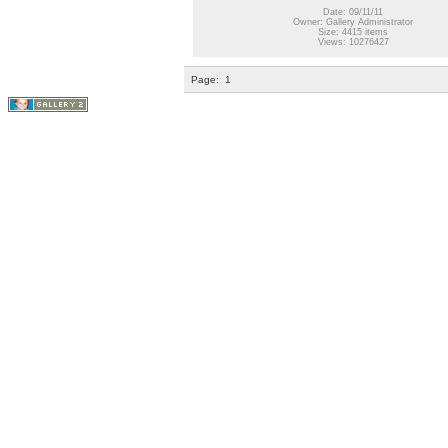
Date: 09/11/11
Owner: Gallery Administrator
Size: 4415 items
Views: 10276427
Page:
1