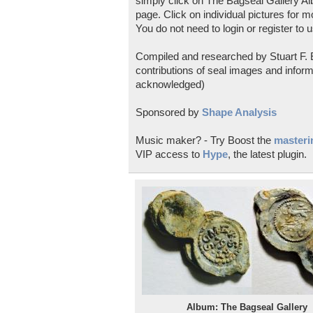
simply click on The Bagseal Gallery Al
page. Click on individual pictures for m
You do not need to login or register to u
Compiled and researched by Stuart F. E
contributions of seal images and inform
acknowledged)
Sponsored by
Shape Analysis
Music maker? - Try Boost the
masterin
VIP access to
Hype
, the latest plugin.
Album: The Bagseal Gallery