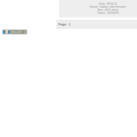
Date: 09/11/11
Owner: Gallery Administrator
Size: 4415 items
Views: 10253550
Page:
1