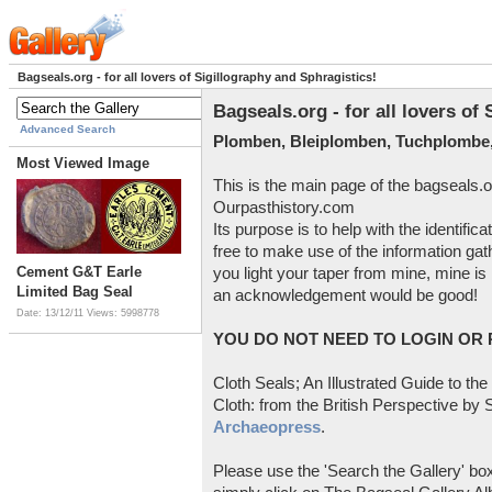
Bagseals.org - for all lovers of Sigillography and Sphragistics!
Bagseals.org - for all lovers of
Advanced Search
Plomben, Bleiplomben, Tuchplombe,
Most Viewed Image
This is the main page of the bagseals.o
Ourpasthistory.com
Its purpose is to help with the identific
free to make use of the information gat
Cement G&T Earle
you light your taper from mine, mine is 
Limited Bag Seal
an acknowledgement would be good!
Date: 13/12/11
Views: 5998778
YOU DO NOT NEED TO LOGIN OR R
Cloth Seals; An Illustrated Guide to the
Cloth: from the British Perspective by S
Archaeopress
.
Please use the 'Search the Gallery' box