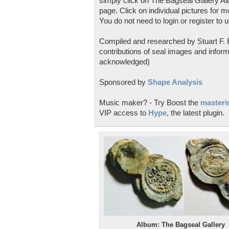
simply click on The Bagseal Gallery Al
page. Click on individual pictures for m
You do not need to login or register to u
Compiled and researched by Stuart F. E
contributions of seal images and inform
acknowledged)
Sponsored by
Shape Analysis
Music maker? - Try Boost the
masterin
VIP access to
Hype
, the latest plugin.
Album: The Bagseal Gallery