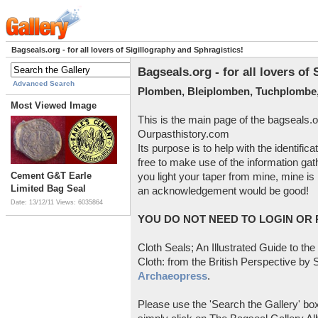
Bagseals.org - for all lovers of Sigillography and Sphragistics!
Bagseals.org - for all lovers of
Advanced Search
Plomben, Bleiplomben, Tuchplombe,
Most Viewed Image
This is the main page of the bagseals.o
Ourpasthistory.com
Its purpose is to help with the identific
free to make use of the information gat
Cement G&T Earle
you light your taper from mine, mine is 
Limited Bag Seal
an acknowledgement would be good!
Date: 13/12/11
Views: 6035864
YOU DO NOT NEED TO LOGIN OR R
Cloth Seals; An Illustrated Guide to the
Cloth: from the British Perspective by S
Archaeopress
.
Please use the 'Search the Gallery' box