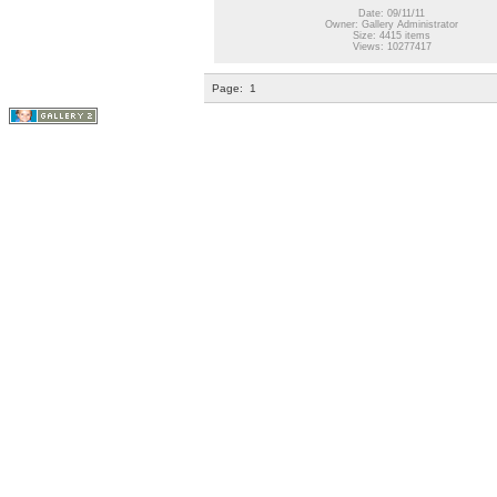
Date: 09/11/11
Owner: Gallery Administrator
Size: 4415 items
Views: 10277417
Page:
1