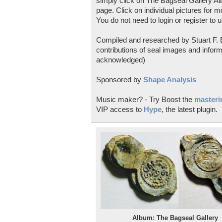
simply click on The Bagseal Gallery Al
page. Click on individual pictures for m
You do not need to login or register to u
Compiled and researched by Stuart F. E
contributions of seal images and inform
acknowledged)
Sponsored by
Shape Analysis
Music maker? - Try Boost the
masterin
VIP access to
Hype
, the latest plugin.
Album: The Bagseal Gallery