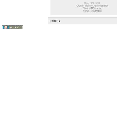
Date: 09/11/11
Owner: Gallery Administrator
Size: 4415 items
Views: 10260488
Page:
1