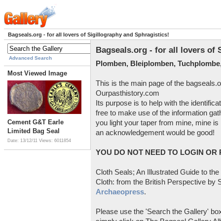
Bagseals.org - for all lovers of Sigillography and Sphragistics!
Bagseals.org - for all lovers of
Advanced Search
Plomben, Bleiplomben, Tuchplombe,
Most Viewed Image
This is the main page of the bagseals.o
Ourpasthistory.com
Its purpose is to help with the identific
free to make use of the information gat
Cement G&T Earle
you light your taper from mine, mine is 
Limited Bag Seal
an acknowledgement would be good!
Date: 13/12/11
Views: 6011854
YOU DO NOT NEED TO LOGIN OR R
Cloth Seals; An Illustrated Guide to the
Cloth: from the British Perspective by S
Archaeopress
.
Please use the 'Search the Gallery' box