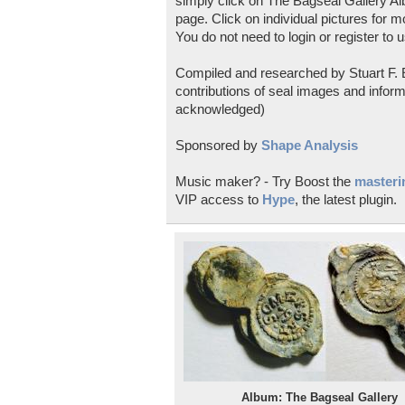
simply click on The Bagseal Gallery Al
page. Click on individual pictures for m
You do not need to login or register to u
Compiled and researched by Stuart F. E
contributions of seal images and inform
acknowledged)
Sponsored by
Shape Analysis
Music maker? - Try Boost the
masterin
VIP access to
Hype
, the latest plugin.
Album: The Bagseal Gallery