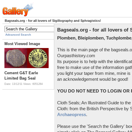
Bagseals.org - for all lovers of Sigillography and Sphragistics!
Bagseals.org - for all lovers of
Advanced Search
Plomben, Bleiplomben, Tuchplombe,
Most Viewed Image
This is the main page of the bagseals.o
Ourpasthistory.com
Its purpose is to help with the identific
free to make use of the information gat
Cement G&T Earle
you light your taper from mine, mine is 
Limited Bag Seal
an acknowledgement would be good!
Date: 13/12/11
Views: 6051284
YOU DO NOT NEED TO LOGIN OR R
Cloth Seals; An Illustrated Guide to the
Cloth: from the British Perspective by S
Archaeopress
.
Please use the 'Search the Gallery' box