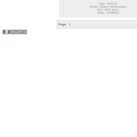
Date: 09/11/11
Owner: Gallery Administrator
Size: 4415 items
Views: 10288022
Page:
1