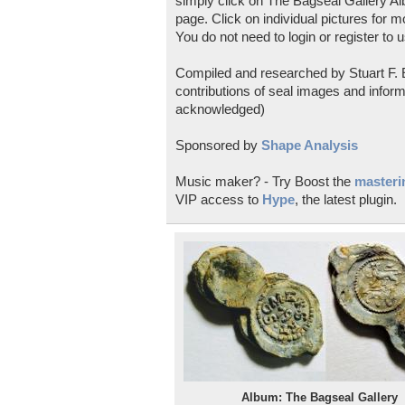
simply click on The Bagseal Gallery Al
page. Click on individual pictures for m
You do not need to login or register to u
Compiled and researched by Stuart F. E
contributions of seal images and inform
acknowledged)
Sponsored by
Shape Analysis
Music maker? - Try Boost the
masterin
VIP access to
Hype
, the latest plugin.
Album: The Bagseal Gallery