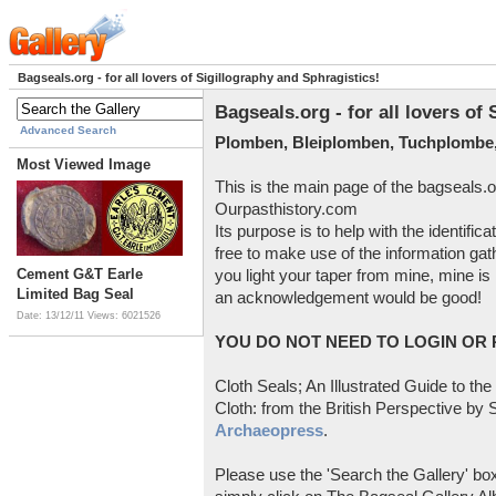
Bagseals.org - for all lovers of Sigillography and Sphragistics!
Bagseals.org - for all lovers of
Advanced Search
Plomben, Bleiplomben, Tuchplombe,
Most Viewed Image
This is the main page of the bagseals.o
Ourpasthistory.com
Its purpose is to help with the identific
free to make use of the information gat
Cement G&T Earle
you light your taper from mine, mine is 
Limited Bag Seal
an acknowledgement would be good!
Date: 13/12/11
Views: 6021526
YOU DO NOT NEED TO LOGIN OR R
Cloth Seals; An Illustrated Guide to the
Cloth: from the British Perspective by S
Archaeopress
.
Please use the 'Search the Gallery' box