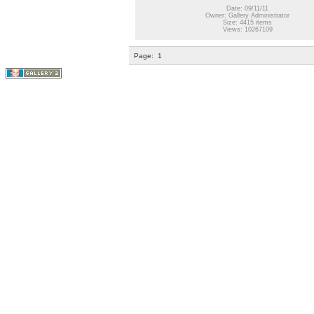
Date: 09/11/11
Owner: Gallery Administrator
Size: 4415 items
Views: 10267109
Page:
1