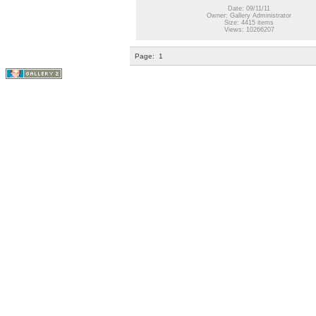
Date: 09/11/11
Owner: Gallery Administrator
Size: 4415 items
Views: 10266207
Page:
1