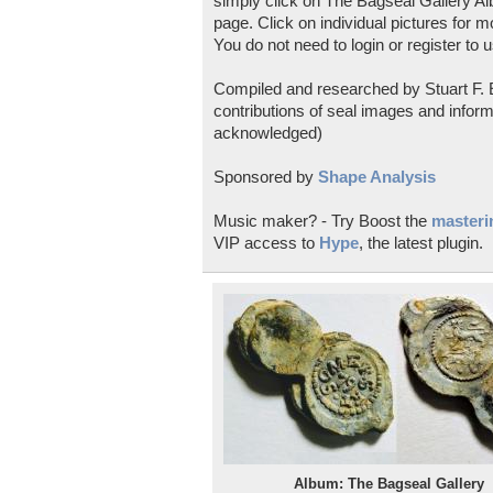
simply click on The Bagseal Gallery Al
page. Click on individual pictures for m
You do not need to login or register to u
Compiled and researched by Stuart F. E
contributions of seal images and inform
acknowledged)
Sponsored by
Shape Analysis
Music maker? - Try Boost the
masterin
VIP access to
Hype
, the latest plugin.
Album: The Bagseal Gallery