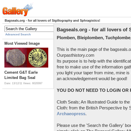
Bagseals.org - for all lovers of Sigillography and Sphragistics!
Bagseals.org - for all lovers of
Advanced Search
Plomben, Bleiplomben, Tuchplombe,
Most Viewed Image
This is the main page of the bagseals.o
Ourpasthistory.com
Its purpose is to help with the identific
free to make use of the information gat
Cement G&T Earle
you light your taper from mine, mine is 
Limited Bag Seal
an acknowledgement would be good!
Date: 13/12/11
Views: 6020097
YOU DO NOT NEED TO LOGIN OR R
Cloth Seals; An Illustrated Guide to the
Cloth: from the British Perspective by S
Archaeopress
.
Please use the 'Search the Gallery' box