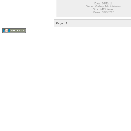
Date: 09/11/11
Owner: Gallery Administrator
Size: 4415 items
Views: 10253247
Page:
1