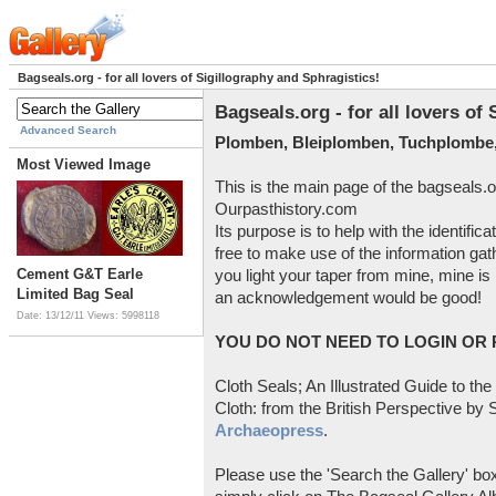
Bagseals.org - for all lovers of Sigillography and Sphragistics!
Bagseals.org - for all lovers of
Advanced Search
Plomben, Bleiplomben, Tuchplombe,
Most Viewed Image
This is the main page of the bagseals.o
Ourpasthistory.com
Its purpose is to help with the identific
free to make use of the information gat
Cement G&T Earle
you light your taper from mine, mine is 
Limited Bag Seal
an acknowledgement would be good!
Date: 13/12/11
Views: 5998118
YOU DO NOT NEED TO LOGIN OR R
Cloth Seals; An Illustrated Guide to the
Cloth: from the British Perspective by S
Archaeopress
.
Please use the 'Search the Gallery' box