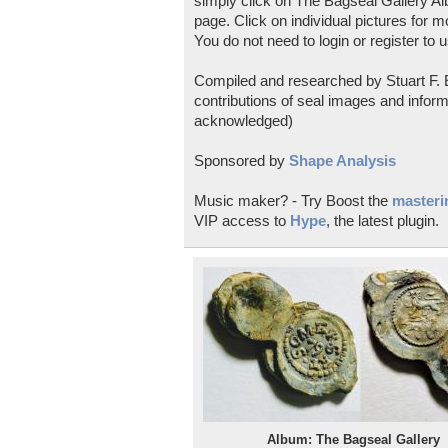
simply click on The Bagseal Gallery Al
page. Click on individual pictures for m
You do not need to login or register to u
Compiled and researched by Stuart F. E
contributions of seal images and inform
acknowledged)
Sponsored by
Shape Analysis
Music maker? - Try Boost the
masterin
VIP access to
Hype
, the latest plugin.
Album: The Bagseal Gallery