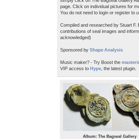
simply click on The Bagseal Gallery Al
page. Click on individual pictures for m
You do not need to login or register to u
Compiled and researched by Stuart F. E
contributions of seal images and inform
acknowledged)
Sponsored by
Shape Analysis
Music maker? - Try Boost the
masterin
VIP access to
Hype
, the latest plugin.
Album: The Bagseal Gallery