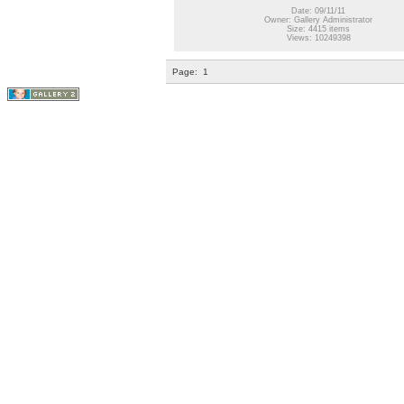
Date: 09/11/11
Owner: Gallery Administrator
Size: 4415 items
Views: 10249398
Page:
1