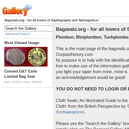
Bagseals.org - for all lovers of Sigillography and Sphragistics!
Bagseals.org - for all lovers of
Advanced Search
Plomben, Bleiplomben, Tuchplombe,
Most Viewed Image
This is the main page of the bagseals.o
Ourpasthistory.com
Its purpose is to help with the identific
free to make use of the information gat
Cement G&T Earle
you light your taper from mine, mine is 
Limited Bag Seal
an acknowledgement would be good!
Date: 13/12/11
Views: 5990140
YOU DO NOT NEED TO LOGIN OR R
Cloth Seals; An Illustrated Guide to the
Cloth: from the British Perspective by S
Archaeopress
.
Please use the 'Search the Gallery' box