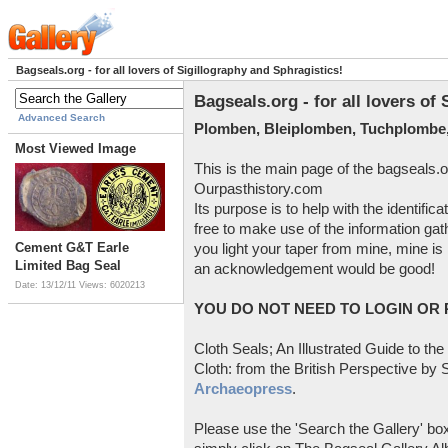
Bagseals.org - for all lovers of Sigillography and Sphragistics!
Bagseals.org - for all lovers of
Advanced Search
Plomben, Bleiplomben, Tuchplombe,
Most Viewed Image
This is the main page of the bagseals.o
Ourpasthistory.com
Its purpose is to help with the identific
free to make use of the information gat
Cement G&T Earle
you light your taper from mine, mine is 
Limited Bag Seal
an acknowledgement would be good!
Date: 13/12/11
Views: 6020213
YOU DO NOT NEED TO LOGIN OR R
Cloth Seals; An Illustrated Guide to the
Cloth: from the British Perspective by S
Archaeopress
.
Please use the 'Search the Gallery' box