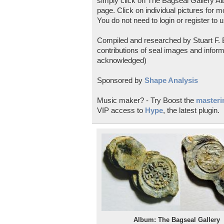
simply click on The Bagseal Gallery Al
page. Click on individual pictures for m
You do not need to login or register to u
Compiled and researched by Stuart F. E
contributions of seal images and inform
acknowledged)
Sponsored by
Shape Analysis
Music maker? - Try Boost the
masterin
VIP access to
Hype
, the latest plugin.
Album: The Bagseal Gallery