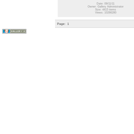
Date: 09/11/11
Owner: Gallery Administrator
Size: 4415 items
Views: 10266280
Page:
1