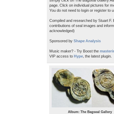
simply click on The Bagseal Gallery Al
page. Click on individual pictures for m
You do not need to login or register to u
Compiled and researched by Stuart F. E
contributions of seal images and inform
acknowledged)
Sponsored by
Shape Analysis
Music maker? - Try Boost the
masterin
VIP access to
Hype
, the latest plugin.
Album: The Bagseal Gallery