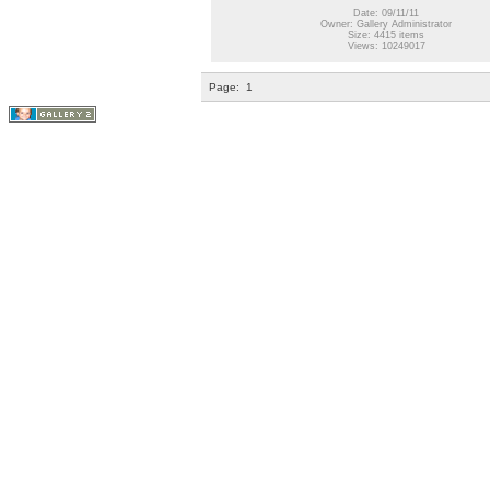
Date: 09/11/11
Owner: Gallery Administrator
Size: 4415 items
Views: 10249017
Page:
1