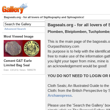
Bagseals.org - for all lovers of Sigillography and Sphragistics!
Bagseals.org - for all lovers of
Advanced Search
Plomben, Bleiplomben, Tuchplombe,
Most Viewed Image
This is the main page of the bagseals.o
Ourpasthistory.com
Its purpose is to help with the identific
free to make use of the information gat
Cement G&T Earle
you light your taper from mine, mine is 
Limited Bag Seal
an acknowledgement would be good!
Date: 13/12/11
Views: 5989278
YOU DO NOT NEED TO LOGIN OR R
Cloth Seals; An Illustrated Guide to the
Cloth: from the British Perspective by S
Archaeopress
.
Please use the 'Search the Gallery' box