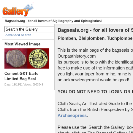
Bagseals.org - for all lovers of Sigillography and Sphragistics!
Bagseals.org - for all lovers of
Advanced Search
Plomben, Bleiplomben, Tuchplombe,
Most Viewed Image
This is the main page of the bagseals.o
Ourpasthistory.com
Its purpose is to help with the identific
free to make use of the information gat
Cement G&T Earle
you light your taper from mine, mine is 
Limited Bag Seal
an acknowledgement would be good!
Date: 13/12/11
Views: 5993548
YOU DO NOT NEED TO LOGIN OR R
Cloth Seals; An Illustrated Guide to the
Cloth: from the British Perspective by S
Archaeopress
.
Please use the 'Search the Gallery' box