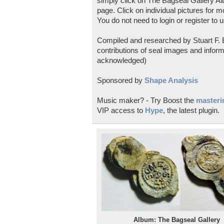
simply click on The Bagseal Gallery Al
page. Click on individual pictures for m
You do not need to login or register to u
Compiled and researched by Stuart F. E
contributions of seal images and inform
acknowledged)
Sponsored by
Shape Analysis
Music maker? - Try Boost the
masterin
VIP access to
Hype
, the latest plugin.
Album: The Bagseal Gallery