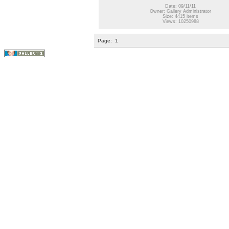
Date: 09/11/11
Owner: Gallery Administrator
Size: 4415 items
Views: 10250988
Page:
1