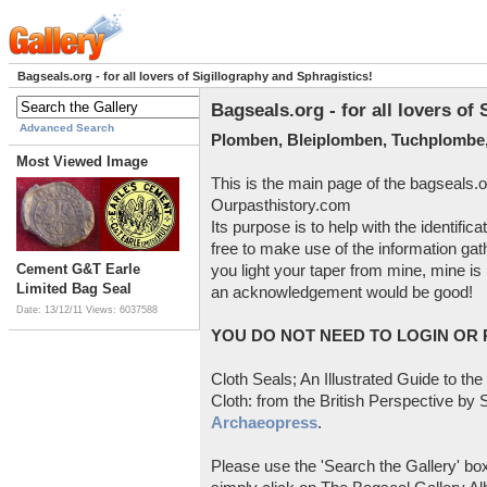
Bagseals.org - for all lovers of Sigillography and Sphragistics!
Bagseals.org - for all lovers of
Advanced Search
Plomben, Bleiplomben, Tuchplombe,
Most Viewed Image
This is the main page of the bagseals.o
Ourpasthistory.com
Its purpose is to help with the identific
free to make use of the information gat
Cement G&T Earle
you light your taper from mine, mine is 
Limited Bag Seal
an acknowledgement would be good!
Date: 13/12/11
Views: 6037588
YOU DO NOT NEED TO LOGIN OR R
Cloth Seals; An Illustrated Guide to the
Cloth: from the British Perspective by S
Archaeopress
.
Please use the 'Search the Gallery' box