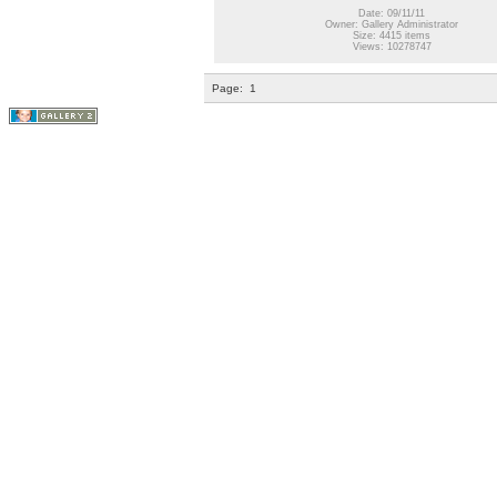
Date: 09/11/11
Owner: Gallery Administrator
Size: 4415 items
Views: 10278747
Page:
1