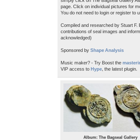
simply click on The Bagseal Gallery Al
page. Click on individual pictures for m
You do not need to login or register to u
Compiled and researched by Stuart F. E
contributions of seal images and inform
acknowledged)
Sponsored by
Shape Analysis
Music maker? - Try Boost the
masterin
VIP access to
Hype
, the latest plugin.
Album: The Bagseal Gallery