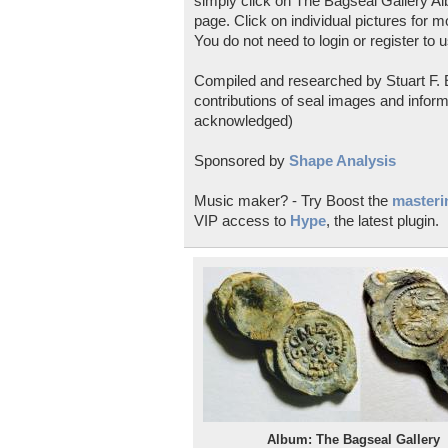
simply click on The Bagseal Gallery Al
page. Click on individual pictures for m
You do not need to login or register to u
Compiled and researched by Stuart F. E
contributions of seal images and inform
acknowledged)
Sponsored by
Shape Analysis
Music maker? - Try Boost the
masterin
VIP access to
Hype
, the latest plugin.
Album: The Bagseal Gallery