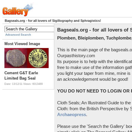
Bagseals.org - for all lovers of Sigillography and Sphragistics!
Bagseals.org - for all lovers of
Advanced Search
Plomben, Bleiplomben, Tuchplombe,
Most Viewed Image
This is the main page of the bagseals.o
Ourpasthistory.com
Its purpose is to help with the identific
free to make use of the information gat
Cement G&T Earle
you light your taper from mine, mine is 
Limited Bag Seal
an acknowledgement would be good!
Date: 13/12/11
Views: 6013489
YOU DO NOT NEED TO LOGIN OR R
Cloth Seals; An Illustrated Guide to the
Cloth: from the British Perspective by S
Archaeopress
.
Please use the 'Search the Gallery' box