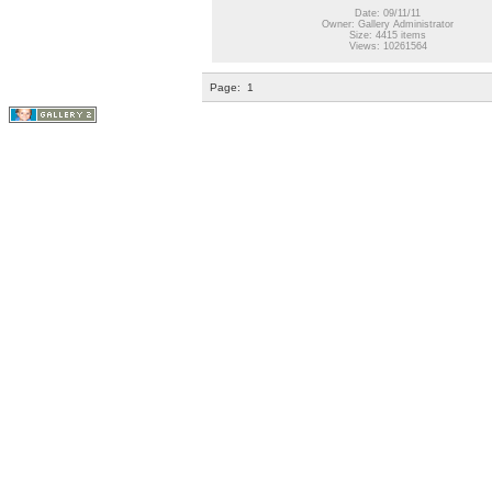
Date: 09/11/11
Owner: Gallery Administrator
Size: 4415 items
Views: 10261564
Page:
1