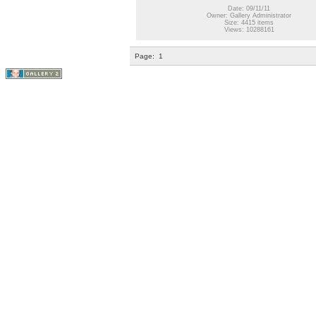
Date: 09/11/11
Owner: Gallery Administrator
Size: 4415 items
Views: 10288161
Page:
1