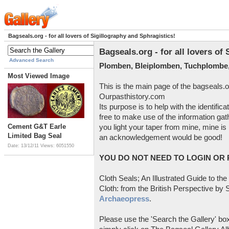
Bagseals.org - for all lovers of Sigillography and Sphragistics!
Bagseals.org - for all lovers of
Advanced Search
Plomben, Bleiplomben, Tuchplombe,
Most Viewed Image
This is the main page of the bagseals.o
Ourpasthistory.com
Its purpose is to help with the identific
free to make use of the information gat
Cement G&T Earle
you light your taper from mine, mine is 
Limited Bag Seal
an acknowledgement would be good!
Date: 13/12/11
Views: 6051550
YOU DO NOT NEED TO LOGIN OR R
Cloth Seals; An Illustrated Guide to the
Cloth: from the British Perspective by S
Archaeopress
.
Please use the 'Search the Gallery' box