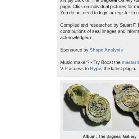
simply click on The Bagseal Gallery Al
page. Click on individual pictures for m
You do not need to login or register to u
Compiled and researched by Stuart F. E
contributions of seal images and inform
acknowledged)
Sponsored by
Shape Analysis
Music maker? - Try Boost the
masterin
VIP access to
Hype
, the latest plugin.
Album: The Bagseal Gallery