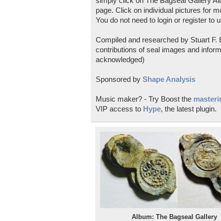
simply click on The Bagseal Gallery Al
page. Click on individual pictures for m
You do not need to login or register to u
Compiled and researched by Stuart F. E
contributions of seal images and inform
acknowledged)
Sponsored by
Shape Analysis
Music maker? - Try Boost the
masterin
VIP access to
Hype
, the latest plugin.
Album: The Bagseal Gallery