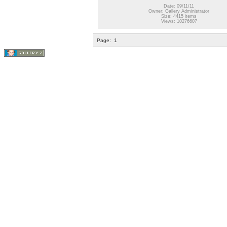
Date: 09/11/11
Owner: Gallery Administrator
Size: 4415 items
Views: 10276607
Page:
1