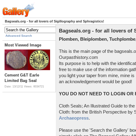
Bagseals.org - for all lovers of Sigillography and Sphragistics!
Bagseals.org - for all lovers of
Advanced Search
Plomben, Bleiplomben, Tuchplombe,
Most Viewed Image
This is the main page of the bagseals.o
Ourpasthistory.com
Its purpose is to help with the identific
free to make use of the information gat
Cement G&T Earle
you light your taper from mine, mine is 
Limited Bag Seal
an acknowledgement would be good!
Date: 13/12/11
Views: 6034721
YOU DO NOT NEED TO LOGIN OR R
Cloth Seals; An Illustrated Guide to the
Cloth: from the British Perspective by S
Archaeopress
.
Please use the 'Search the Gallery' box