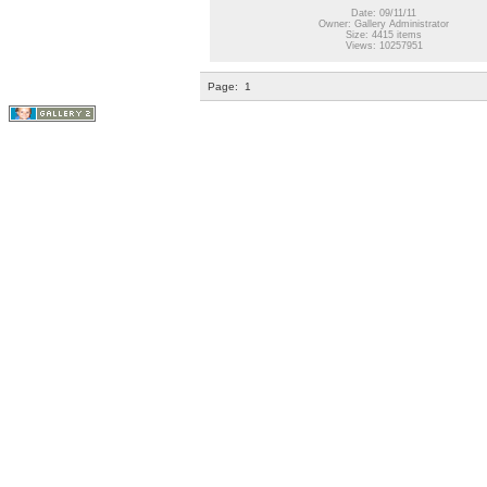
Date: 09/11/11
Owner: Gallery Administrator
Size: 4415 items
Views: 10257951
Page:
1