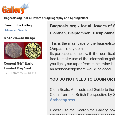
Bagseals.org - for all lovers of Sigillography and Sphragistics!
Bagseals.org - for all lovers of
Advanced Search
Plomben, Bleiplomben, Tuchplombe,
Most Viewed Image
This is the main page of the bagseals.o
Ourpasthistory.com
Its purpose is to help with the identific
free to make use of the information gat
Cement G&T Earle
you light your taper from mine, mine is 
Limited Bag Seal
an acknowledgement would be good!
Date: 13/12/11
Views: 6008135
YOU DO NOT NEED TO LOGIN OR R
Cloth Seals; An Illustrated Guide to the
Cloth: from the British Perspective by S
Archaeopress
.
Please use the 'Search the Gallery' box