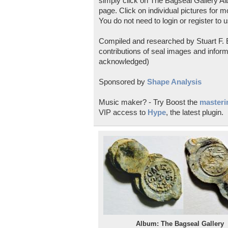
simply click on The Bagseal Gallery Al
page. Click on individual pictures for m
You do not need to login or register to u
Compiled and researched by Stuart F. E
contributions of seal images and inform
acknowledged)
Sponsored by
Shape Analysis
Music maker? - Try Boost the
masterin
VIP access to
Hype
, the latest plugin.
Album: The Bagseal Gallery