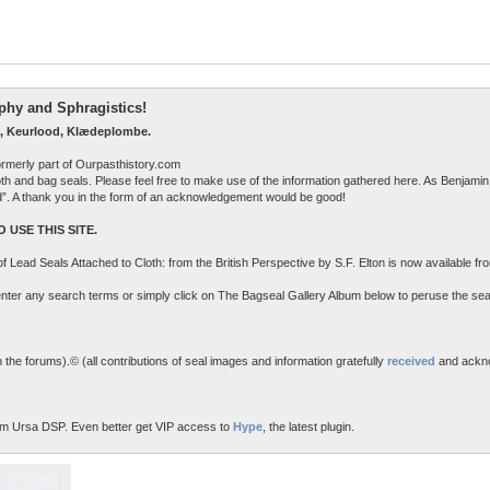
raphy and Sphragistics!
, Keurlood, Klædeplombe.
ormerly part of Ourpasthistory.com
 cloth and bag seals. Please feel free to make use of the information gathered here. As Benjamin 
ed”. A thank you in the form of an acknowledgement would be good!
 USE THIS SITE.
n of Lead Seals Attached to Cloth: from the British Perspective by S.F. Elton is now available f
o enter any search terms or simply click on The Bagseal Gallery Album below to peruse the sea
the forums).© (all contributions of seal images and information gratefully
received
and ackn
m Ursa DSP. Even better get VIP access to
Hype
, the latest plugin.