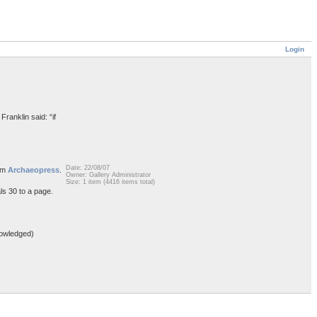
Login
Franklin said: “if
Date: 22/08/07
rom
Archaeopress
.
Owner: Gallery Administrator
Size: 1 item (4416 items total)
ls 30 to a page.
owledged)