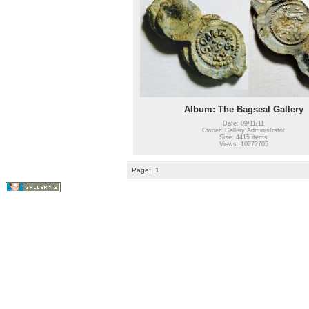
Album: The Bagseal Gallery
Date: 09/11/11
Owner: Gallery Administrator
Size: 4415 items
Views: 10272705
Page:
1