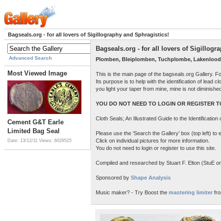
Bagseals.org - for all lovers of Sigillography and Sphragistics!
Bagseals.org - for all lovers of Sigillog
Advanced Search
Plomben, Bleiplomben, Tuchplombe, Lakenlood
Most Viewed Image
This is the main page of the bagseals.org Gallery. F
Its purpose is to help with the identification of lead
you light your taper from mine, mine is not diminish
YOU DO NOT NEED TO LOGIN OR REGISTER TO
Cloth Seals; An Illustrated Guide to the Identificatio
Cement G&T Earle
Limited Bag Seal
Please use the 'Search the Gallery' box (top left) t
Click on individual pictures for more information.
Date: 13/12/11
Views: 6029525
You do not need to login or register to use this site.
Compiled and researched by Stuart F. Elton (StuE on 
Sponsored by
Shape Analysis
Music maker? - Try Boost the
mastering limiter
fro