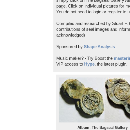
simply click on The Bagseal Gallery Al
page. Click on individual pictures for m
You do not need to login or register to u
Compiled and researched by Stuart F. E
contributions of seal images and inform
acknowledged)
Sponsored by
Shape Analysis
Music maker? - Try Boost the
masterin
VIP access to
Hype
, the latest plugin.
Album: The Bagseal Gallery