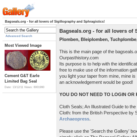
Bagseals.org - for all lovers of Sigillography and Sphragistics!
Bagseals.org - for all lovers of
Advanced Search
Plomben, Bleiplomben, Tuchplombe,
Most Viewed Image
This is the main page of the bagseals.o
Ourpasthistory.com
Its purpose is to help with the identific
free to make use of the information gat
Cement G&T Earle
you light your taper from mine, mine is 
Limited Bag Seal
an acknowledgement would be good!
Date: 13/12/11
Views: 6001990
YOU DO NOT NEED TO LOGIN OR R
Cloth Seals; An Illustrated Guide to the
Cloth: from the British Perspective by S
Archaeopress
.
Please use the 'Search the Gallery' box