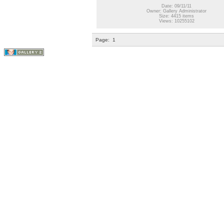
Date: 09/11/11
Owner: Gallery Administrator
Size: 4415 items
Views: 10255102
Page:
1