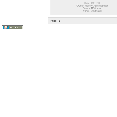
Date: 09/11/11
Owner: Gallery Administrator
Size: 4415 items
Views: 10256188
Page:
1