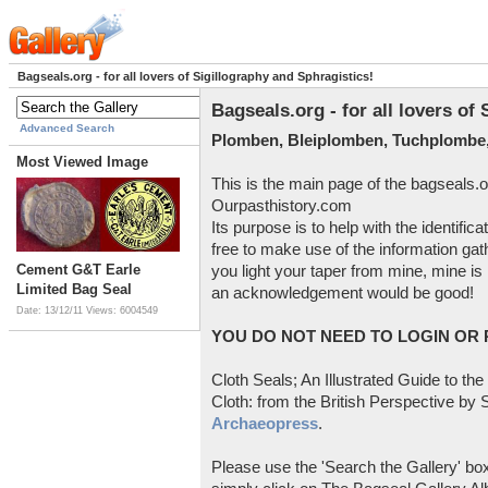
Bagseals.org - for all lovers of Sigillography and Sphragistics!
Bagseals.org - for all lovers of
Advanced Search
Plomben, Bleiplomben, Tuchplombe,
Most Viewed Image
This is the main page of the bagseals.o
Ourpasthistory.com
Its purpose is to help with the identific
free to make use of the information gat
Cement G&T Earle
you light your taper from mine, mine is 
Limited Bag Seal
an acknowledgement would be good!
Date: 13/12/11
Views: 6004549
YOU DO NOT NEED TO LOGIN OR R
Cloth Seals; An Illustrated Guide to the
Cloth: from the British Perspective by S
Archaeopress
.
Please use the 'Search the Gallery' box