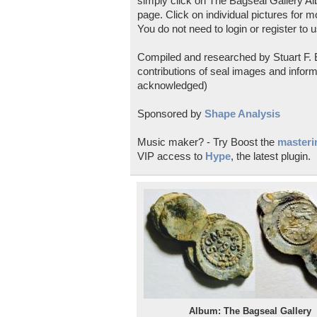
simply click on The Bagseal Gallery Al
page. Click on individual pictures for m
You do not need to login or register to u
Compiled and researched by Stuart F. E
contributions of seal images and inform
acknowledged)
Sponsored by
Shape Analysis
Music maker? - Try Boost the
masterin
VIP access to
Hype
, the latest plugin.
Album: The Bagseal Gallery