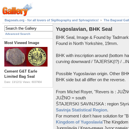
Bagseals.org - for all lovers of Sigillography and Sphragistics!
The Bagseal Gal
Yugoslavian, BHK Seal
Advanced Search
BHK Seal, Image & Found by Tadmark
Most Viewed Image
Found in North Yorkshire, 19mm.
BHK with inscription around (bottom 
curving downward / TAJERSK(I?) / ..
Cement G&T Earle
Possible Yugoslavian origin. Other BHK
Limited Bag Seal
BHK side but all differ on the reverse.
Date: 13/12/11
Views: 6037904
From Michel Royer, "Revers is : JU
JUŽNO = south
ŠTAJERSKI SAVINJSKA : region Styria
Savinja Statistical Region
.
For moment I don't have solution for "BHK
Kingdom of Yugoslavia
'The Kingdom 
Jugoslavija / Краљевина Југославија; 