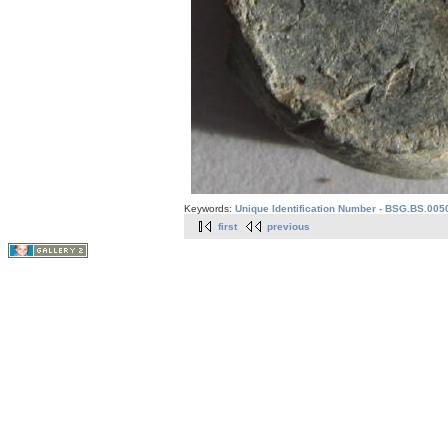
Keywords:
Unique Identification Number - BSG.BS.005
first
previous