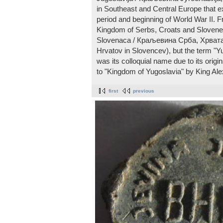
in Southeast and Central Europe that ex
period and beginning of World War II. Fr
Kingdom of Serbs, Croats and Slovenes
Slovenaca / Краљевина Срба, Хрвата 
Hrvatov in Slovencev), but the term "Yu
was its colloquial name due to its orig
to "Kingdom of Yugoslavia" by King Ale
first
previous