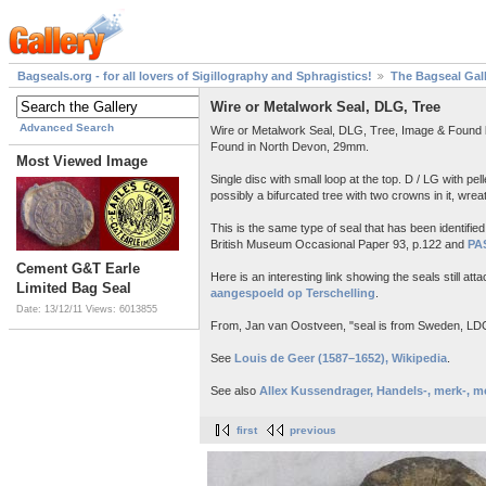
Bagseals.org - for all lovers of Sigillography and Sphragistics!
The Bagseal Gal
Wire or Metalwork Seal, DLG, Tree
Advanced Search
Wire or Metalwork Seal, DLG, Tree, Image & Found b
Found in North Devon, 29mm.
Most Viewed Image
Single disc with small loop at the top. D / LG with pel
possibly a bifurcated tree with two crowns in it, wreat
This is the same type of seal that has been identifi
British Museum Occasional Paper 93, p.122 and
PA
Cement G&T Earle
Here is an interesting link showing the seals still at
Limited Bag Seal
aangespoeld op Terschelling
.
Date: 13/12/11
Views: 6013855
From, Jan van Oostveen, "seal is from Sweden, LDG i
See
Louis de Geer (1587–1652), Wikipedia
.
See also
Allex Kussendrager, Handels-, merk-, m
first
previous