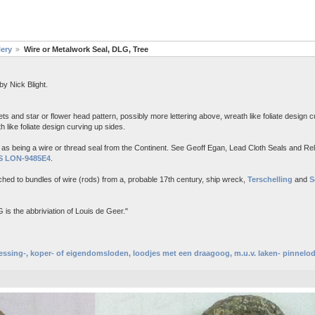
lery
Wire or Metalwork Seal, DLG, Tree
y Nick Blight.
lets and star or flower head pattern, possibly more lettering above, wreath like foliate design c
h like foliate design curving up sides.
ed as being a wire or thread seal from the Continent. See Geoff Egan, Lead Cloth Seals and Rel
S LON-9485E4
.
tached to bundles of wire (rods) from a, probable 17th century, ship wreck,
Terschelling
and
S
s the abbriviation of Louis de Geer."
essing-, koper- of eigendomsloden, loodjes met een draagoog, m.u.v. laken- pinnelo