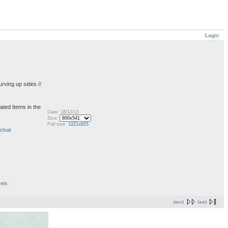
Login
urving up sides //
ated Items in the
Date: 18/12/13
Size:
Full size:
1221x825
chat
den
.
next
last