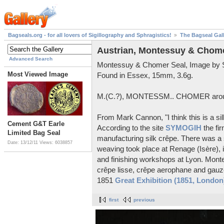
Bagseals.org - for all lovers of Sigillography and Sphragistics!
The Bagseal Gal
Austrian, Montessuy & Chome
Advanced Search
Montessuy & Chomer Seal, Image by 
Most Viewed Image
Found in Essex, 15mm, 3.6g.
M.(C.?), MONTESSM.. CHOMER aroun
From Mark Cannon, "I think this is a si
Cement G&T Earle
According to the site
SYMOGIH
the fi
Limited Bag Seal
manufacturing silk crêpe. There was a 
Date: 13/12/11
Views: 6038857
weaving took place at Renage (Isère), 
and finishing workshops at Lyon. Mont
crêpe lisse, crêpe aerophane and gauze
1851
Great Exhibition (1851, London
first
previous