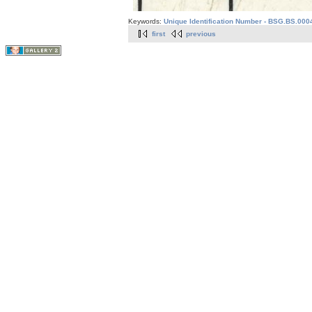
Keywords:
Unique Identification Number - BSG.BS.0004
first
previous