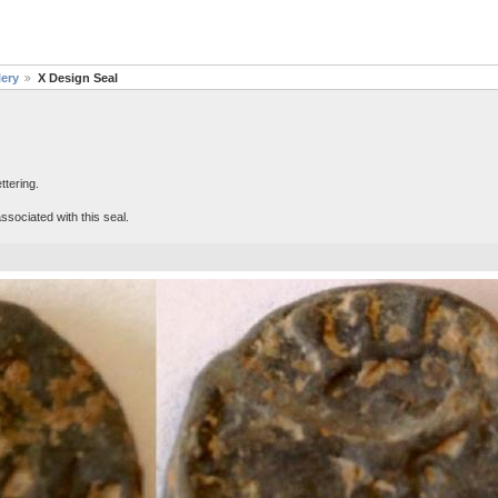
lery
X Design Seal
ttering.
sociated with this seal.