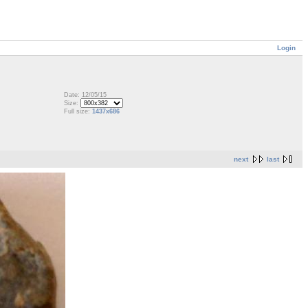
Login
Date: 12/05/15
Size:
Full size:
1437x686
next
last