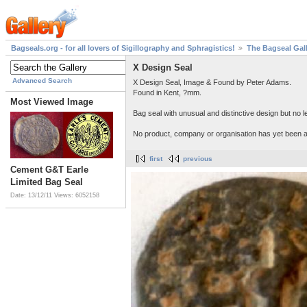
Bagseals.org - for all lovers of Sigillography and Sphragistics!
The Bagseal Gal
X Design Seal
Advanced Search
X Design Seal, Image & Found by Peter Adams.
Found in Kent, ?mm.
Most Viewed Image
Bag seal with unusual and distinctive design but no le
No product, company or organisation has yet been as
first
previous
Cement G&T Earle
Limited Bag Seal
Date: 13/12/11
Views: 6052158