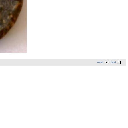
next
last