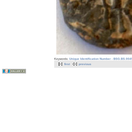
Keywords:
Unique Identification Number - BSG.BS.004
first
previous