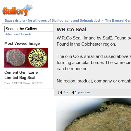
Bagseals.org - for all lovers of Sigillography and Sphragistics!
The Bagseal Gal
WR Co Seal
Advanced Search
W.R.Co Seal, Image by StuE, Found by
Most Viewed Image
Found in the Colchester region.
The o in Co is small and raised above a
forming a circular border. The same circ
can be made out.
Cement G&T Earle
Limited Bag Seal
No region, product, company or organis
Date: 13/12/11
Views: 6013750
first
previous