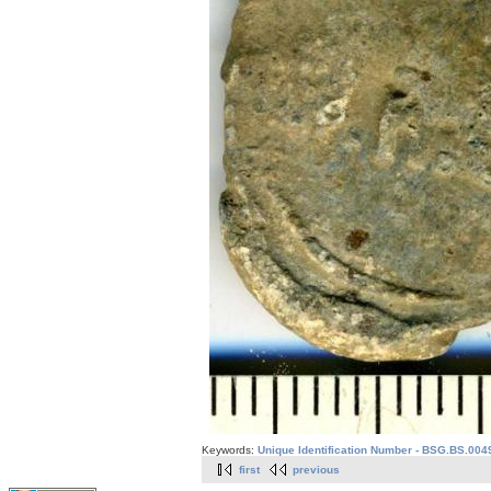
Keywords:
Unique Identification Number - BSG.BS.004
first
previous