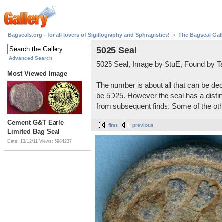
Bagseals.org - for all lovers of Sigillography and Sphragistics!
The Bagseal Gal
5025 Seal
Advanced Search
5025 Seal, Image by StuE, Found by Ta
Most Viewed Image
The number is about all that can be de
be 5D25. However the seal has a distin
from subsequent finds. Some of the other
Cement G&T Earle
first
previous
Limited Bag Seal
Date: 13/12/11
Views: 5984237