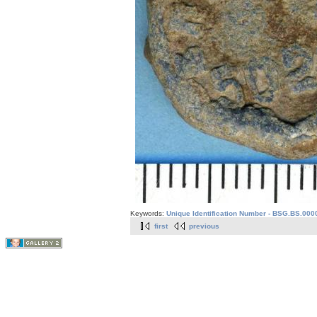
Keywords:
Unique Identification Number - BSG.BS.0000
first
previous