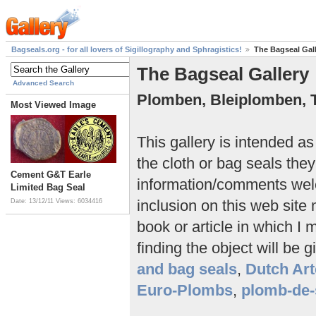
Bagseals.org - for all lovers of Sigillography and Sphragistics!
The Bagseal Gal
The Bagseal Gallery
Advanced Search
Plomben, Bleiplomben, 
Most Viewed Image
This gallery is intended a
the cloth or bag seals they
Cement G&T Earle
information/comments we
Limited Bag Seal
inclusion on this web site
Date: 13/12/11
Views: 6034416
book or article in which I 
finding the object will be g
and bag seals
,
Dutch Art
Euro-Plombs
,
plomb-de-