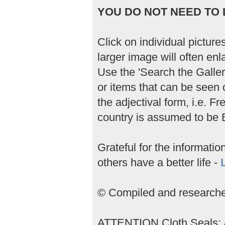
YOU DO NOT NEED TO L
Click on individual picture
larger image will often enla
Use the 'Search the Gallery
or items that can be seen 
the adjectival form, i.e. 
country is assumed to be B
Grateful for the informati
others have a better life -
© Compiled and researched
ATTENTION Cloth Seals; An 