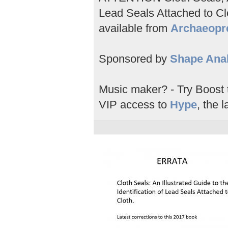
Lead Seals Attached to Clo
available from
Archaeopr
Sponsored by
Shape Anal
Music maker? - Try Boost
VIP access to
Hype
, the l