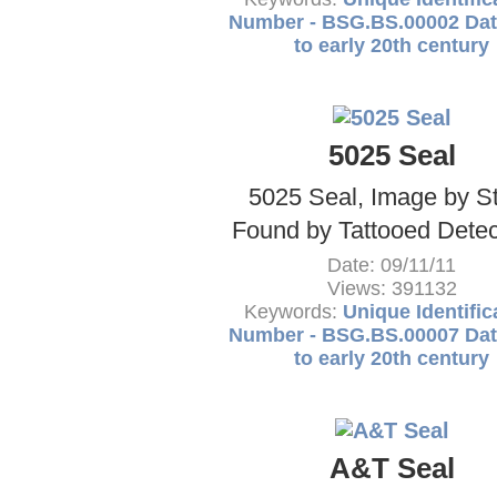
Number - BSG.BS.00002 Dat
to early 20th century
5025 Seal
5025 Seal, Image by S
Found by Tattooed Detect
Date: 09/11/11
Views: 391132
Keywords:
Unique Identific
Number - BSG.BS.00007 Dat
to early 20th century
A&T Seal