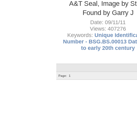
A&T Seal, Image by S
Found by Garry J
Date: 09/11/11
Views: 407276
Keywords:
Unique Identific
Number - BSG.BS.00013 Dat
to early 20th century
Page:
1