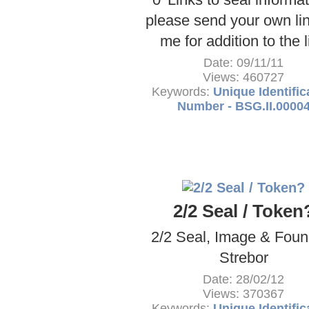
please send your own lin
me for addition to the l
Date: 09/11/11
Views: 460727
Keywords:
Unique Identific
Number - BSG.II.0000
2/2 Seal / Token
2/2 Seal, Image & Foun
Strebor
Date: 28/02/12
Views: 370367
Keywords:
Unique Identific