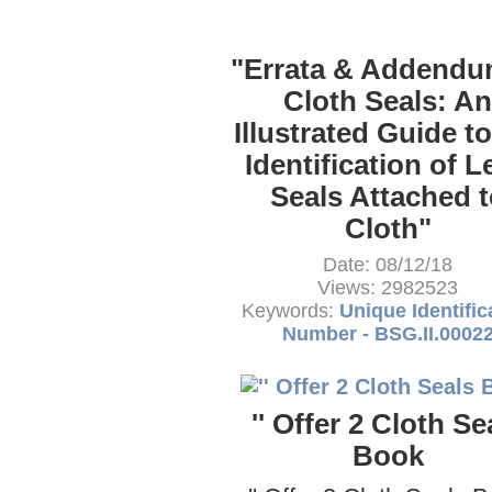
"Errata & Addendu
Cloth Seals: An
Illustrated Guide to
Identification of L
Seals Attached t
Cloth"
Date: 08/12/18
Views: 2982523
Keywords:
Unique Identific
Number - BSG.II.0002
'' Offer 2 Cloth Se
Book