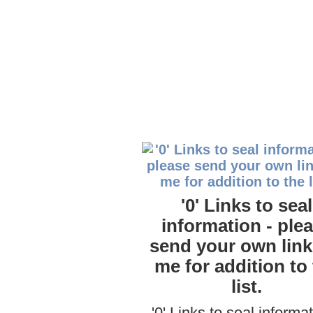
'0' Links to seal
information - ple
send your own link
me for addition to
list.
'0' Links to seal informat