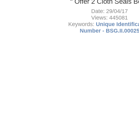
'' Offer 2 Cloth Seals 
Date: 29/04/17
Views: 445081
Keywords:
Unique Identific
Number - BSG.II.0002