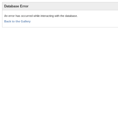
Database Error
An error has occurred while interacting with the database.
Back to the Gallery