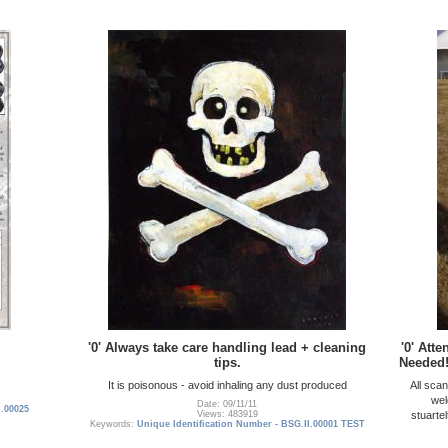
'0' Always take care handling lead + cleaning
'0' Att
tips.
Needed!
It is poisonous - avoid inhaling any dust produced
All sca
wel
Date: 09/11/11
I.00025
stuarte
Views: 483919
Keywords:
Unique Identification Number - BSG.II.00001 TEST