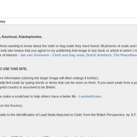
lery
, Keurlood, Klædeplombe.
 those wanting to know about the cloth or bag seals they have found. All pictures of seals 
 web site means that you agree to my publishing that image in any book or article in which I may
s of interest -
Jan van Oostveen - Cloth and bag seals
,
Dutch Artefacts
,
The PeaceHave
 USE THIS SITE.
e information (clicking the larger image will often enlarge it further).
 help find seals by typing words or items that can be seen on them. If you want seals from a pa
igned country is assumed to be British.
e make a small loan to help others have a better life -
Lendwithcare
.
 on the forums).
 to the Identification of Lead Seals Attached to Cloth: from the British Perspective, by S.F.