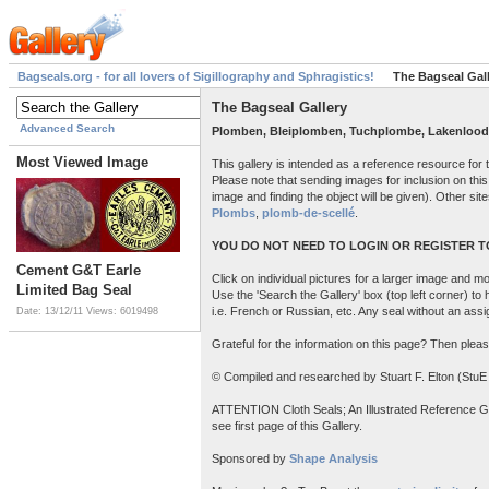
Bagseals.org - for all lovers of Sigillography and Sphragistics!
The Bagseal Gal
The Bagseal Gallery
Advanced Search
Plomben, Bleiplomben, Tuchplombe, Lakenlood
Most Viewed Image
This gallery is intended as a reference resource for
Please note that sending images for inclusion on this
image and finding the object will be given). Other site
Plombs
,
plomb-de-scellé
.
YOU DO NOT NEED TO LOGIN OR REGISTER TO
Cement G&T Earle
Click on individual pictures for a larger image and mor
Limited Bag Seal
Use the 'Search the Gallery' box (top left corner) to
i.e. French or Russian, etc. Any seal without an ass
Date: 13/12/11
Views: 6019498
Grateful for the information on this page? Then pleas
© Compiled and researched by Stuart F. Elton (StuE
ATTENTION Cloth Seals; An Illustrated Reference Guide
see first page of this Gallery.
Sponsored by
Shape Analysis