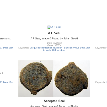
A F Seal
tectorist
A F Seal, Image & Found by Julian Gould
Date: 11/10/12
Views: 358034
07 Date 19th
Keywords:
Unique Identification Number - BSG.BS.00009 Date 19th
Keywords:
to early 20th century
y J
13 Date 19th
Keywords:
Accepted Seal
Accepted Seal, Image & Found by Plodite