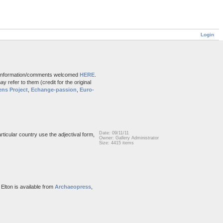
Login
and information/comments welcomed
HERE
.
 refer to them (credit for the original
ns Project
,
Echange-passion
,
Euro-
Date: 09/11/11
rticular country use the adjectival form,
Owner: Gallery Administrator
Size: 4415 items
 Elton is available from
Archaeopress
,