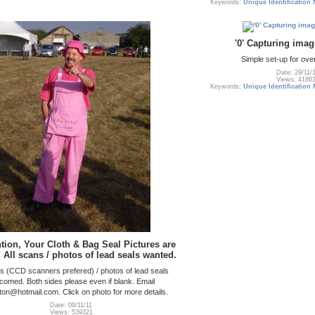
Keywords:
Unique Identification
'0' Capturing imag
Simple set-up for ov
Date: 29/11/
Views: 4186
Keywords:
Unique Identification
ention, Your Cloth & Bag Seal Pictures are
 All scans / photos of lead seals wanted.
ns (CCD scanners prefered) / photos of lead seals
comed. Both sides please even if blank. Email
lton@hotmail.com. Click on photo for more details.
Date: 09/11/11
Views: 539321