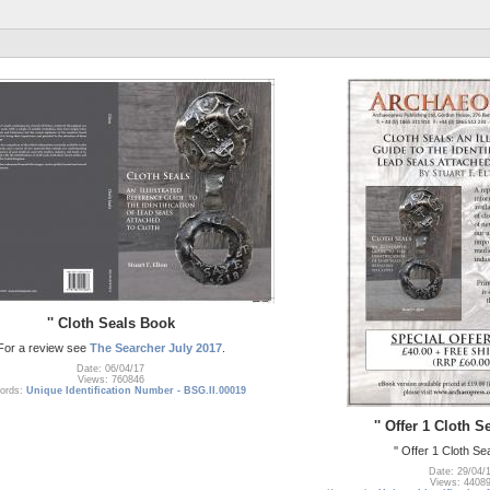
'' Cloth Seals Book
For a review see
The Searcher July 2017
.
Date: 06/04/17
Views: 760846
ords:
Unique Identification Number - BSG.II.00019
'' Offer 1 Cloth 
'' Offer 1 Cloth S
Date: 29/04/
Views: 4408