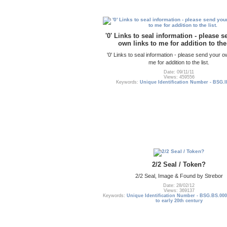
'0' Links to seal information - please 
own links to me for addition to the 
'0' Links to seal information - please send your o
me for addition to the list.
Date: 09/11/11
Views: 459556
Keywords:
Unique Identification Number - BSG.I
2/2 Seal / Token?
2/2 Seal, Image & Found by Strebor
Date: 28/02/12
Views: 369137
Keywords:
Unique Identification Number - BSG.BS.000
to early 20th century