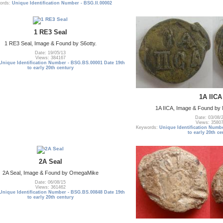
ords:
Unique Identification Number - BSG.II.00002
1 RE3 Seal
1 RE3 Seal, Image & Found by S6otty.
Date: 19/05/13
Views: 384167
Unique Identification Number - BSG.BS.00001 Date 19th
to early 20th century
1A IICA
1A IICA, Image & Found b
Date: 03/08/
Views: 3580
Keywords:
Unique Identification Numb
to early 20th ce
2A Seal
2A Seal, Image & Found by OmegaMike
Date: 06/08/15
Views: 361462
Unique Identification Number - BSG.BS.00848 Date 19th
to early 20th century