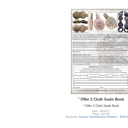
'' Offer 2 Cloth Seals Book
'' Offer 2 Cloth Seals Book
Date: 29/04/17
Views: 443745
Keywords:
Unique Identification Number - BSG.I