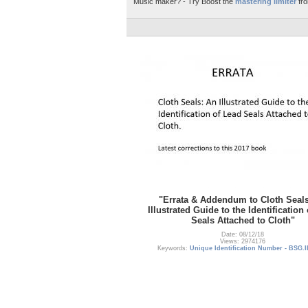
Music maker? - Try Boost the
mastering limiter
fro
"Errata & Addendum to Cloth Seal
Illustrated Guide to the Identification
Seals Attached to Cloth"
Date: 08/12/18
Views: 2974176
Keywords:
Unique Identification Number - BSG.I