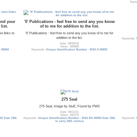
Keyw
send your
'0' Publications - feel free to send any you know
list.
of to me for addition to the list.
wn links to
'0' Publications - feel free to send any you know of to me for
addition to the list.
Keywords:
Date: 08/09/18
Views: 395866
I.00004
Keywords:
Unique Identification Number - BSG.II.00003
275 Seal
275 Seal, Image by StuE, Found by PWS
Date: 09/11/11
Views: 342275
02 Date 19th
Keywords:
Unique Identification Number - BSG.BS.00005 Date 19th
Keywords:
to early 20th century