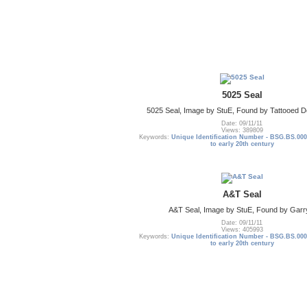
5025 Seal
5025 Seal, Image by StuE, Found by Tattooed De
Date: 09/11/11
Views: 389809
Keywords:
Unique Identification Number - BSG.BS.000
to early 20th century
A&T Seal
A&T Seal, Image by StuE, Found by Garr
Date: 09/11/11
Views: 405993
Keywords:
Unique Identification Number - BSG.BS.000
to early 20th century