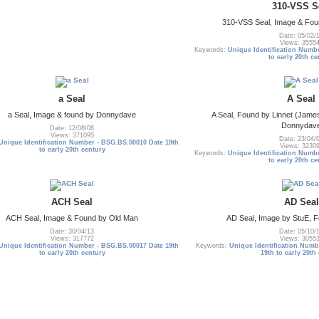
310-VSS S
310-VSS Seal, Image & Fou
Date: 05/02/
Views: 3555
Keywords:
Unique Identification Numb
to early 20th ce
a Seal
A Seal
a Seal, Image & found by Donnydave
A Seal, Found by Linnet (James
Donnydav
Date: 12/08/08
Views: 371095
Date: 23/04/
Unique Identification Number - BSG.BS.00010 Date 19th
Views: 3230
to early 20th century
Keywords:
Unique Identification Numb
to early 20th ce
ACH Seal
AD Seal
ACH Seal, Image & Found by Old Man
AD Seal, Image by StuE, 
Date: 30/04/13
Date: 05/10/
Views: 317772
Views: 3055
Unique Identification Number - BSG.BS.00017 Date 19th
Keywords:
Unique Identification Numb
to early 20th century
19th to early 20th