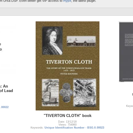
m Ursa DSP. Even better get VIP access to
Hype
, the latest plugin.
s: An
 of Lead
Keyw
I.00022
"TIVERTON CLOTH" book
Date: 13/12/18
Views: 754960
Keywords:
Unique Identification Number - BSG.II.00023