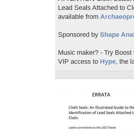
Lead Seals Attached to Clo
available from
Archaeopr
Sponsored by
Shape Anal
Music maker? - Try Boost
VIP access to
Hype
, the l