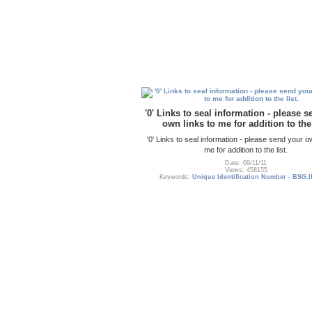
'0' Links to seal information - please 
own links to me for addition to the 
'0' Links to seal information - please send your o
me for addition to the list.
Date: 09/11/11
Views: 458155
Keywords:
Unique Identification Number - BSG.I