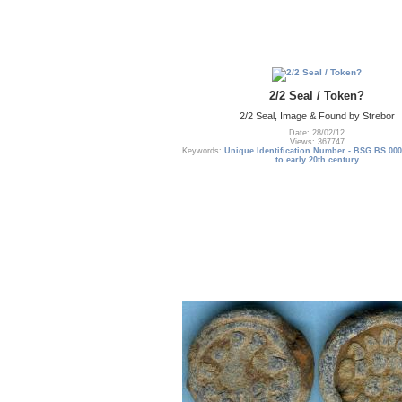
2/2 Seal / Token?
2/2 Seal, Image & Found by Strebor
Date: 28/02/12
Views: 367747
Keywords:
Unique Identification Number - BSG.BS.000
to early 20th century