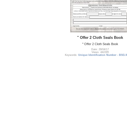
'' Offer 2 Cloth Seals Book
'' Offer 2 Cloth Seals Book
Date: 29/04/17
Views: 442295
Keywords:
Unique Identification Number - BSG.I