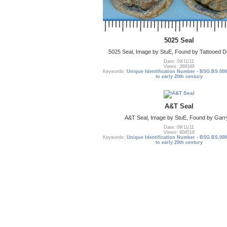
5025 Seal
5025 Seal, Image by StuE, Found by Tattooed De
Date: 09/11/11
Views: 388348
Keywords:
Unique Identification Number - BSG.BS.000
to early 20th century
A&T Seal
A&T Seal, Image by StuE, Found by Garr
Date: 09/11/11
Views: 404518
Keywords:
Unique Identification Number - BSG.BS.000
to early 20th century