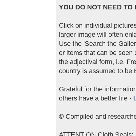
YOU DO NOT NEED TO L
Click on individual picture
larger image will often enla
Use the 'Search the Gallery
or items that can be seen 
the adjectival form, i.e. 
country is assumed to be B
Grateful for the informati
others have a better life -
© Compiled and researched
ATTENTION Cloth Seals; An 