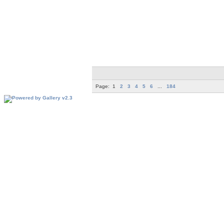
Page:
1
2
3
4
5
6
...
184