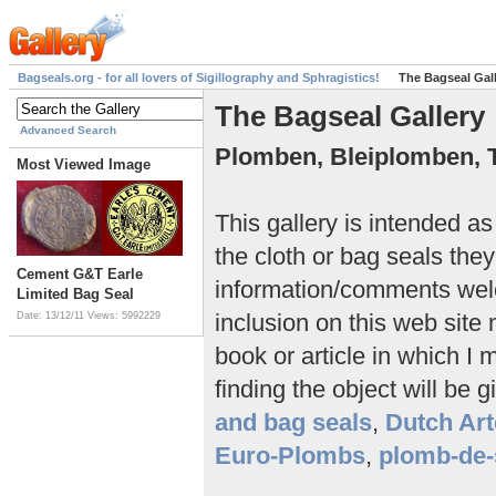
Bagseals.org - for all lovers of Sigillography and Sphragistics!
The Bagseal Gal
The Bagseal Gallery
Advanced Search
Plomben, Bleiplomben, 
Most Viewed Image
This gallery is intended a
the cloth or bag seals they
Cement G&T Earle
information/comments we
Limited Bag Seal
inclusion on this web site
Date: 13/12/11
Views: 5992229
book or article in which I 
finding the object will be g
and bag seals
,
Dutch Art
Euro-Plombs
,
plomb-de-