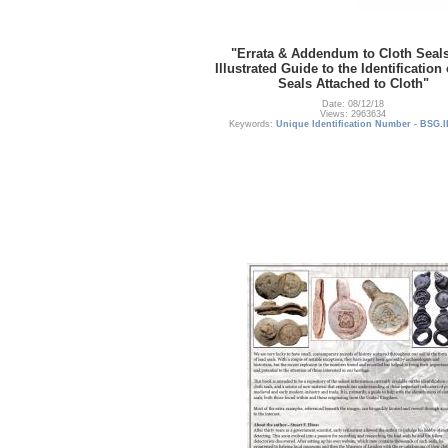
"Errata & Addendum to Cloth Seal
Illustrated Guide to the Identification
Seals Attached to Cloth"
Date: 08/12/18
Views: 2963634
Keywords:
Unique Identification Number - BSG.I