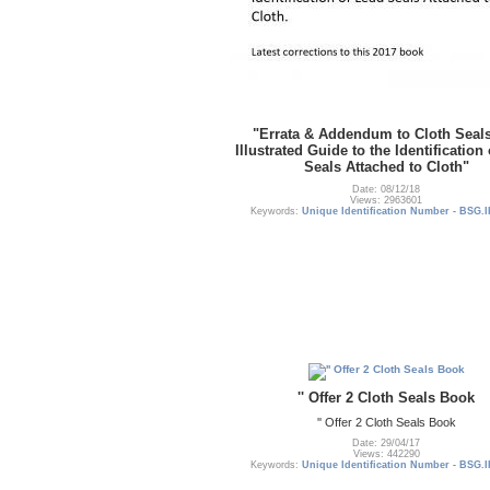
"Errata & Addendum to Cloth Seal
Illustrated Guide to the Identification
Seals Attached to Cloth"
Date: 08/12/18
Views: 2963601
Keywords:
Unique Identification Number - BSG.I
'' Offer 2 Cloth Seals Book
'' Offer 2 Cloth Seals Book
Date: 29/04/17
Views: 442290
Keywords:
Unique Identification Number - BSG.I