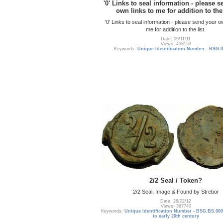
'0' Links to seal information - please 
own links to me for addition to the 
'0' Links to seal information - please send your o
me for addition to the list.
Date: 09/11/11
Views: 458153
Keywords:
Unique Identification Number - BSG.I
2/2 Seal / Token?
2/2 Seal, Image & Found by Strebor
Date: 28/02/12
Views: 367740
Keywords:
Unique Identification Number - BSG.BS.000
to early 20th century