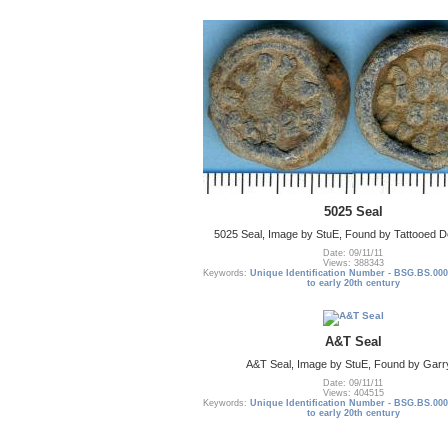
5025 Seal
5025 Seal, Image by StuE, Found by Tattooed De
Date: 09/11/11
Views: 388343
Keywords:
Unique Identification Number - BSG.BS.000
to early 20th century
A&T Seal
A&T Seal, Image by StuE, Found by Garr
Date: 09/11/11
Views: 404515
Keywords:
Unique Identification Number - BSG.BS.000
to early 20th century