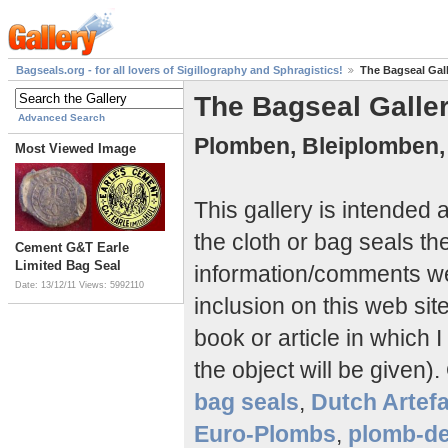
Bagseals.org - for all lovers of Sigillography and Sphragistics!
The Bagseal Gal
The Bagseal Galle
Advanced Search
Plomben, Bleiplomben,
Most Viewed Image
This gallery is intended
the cloth or bag seals th
Cement G&T Earle
Limited Bag Seal
information/comments 
Date: 13/12/11
Views: 5992110
inclusion on this web si
book or article in which I
the object will be given).
bag seals
,
Dutch Artef
Euro-Plombs
,
plomb-de