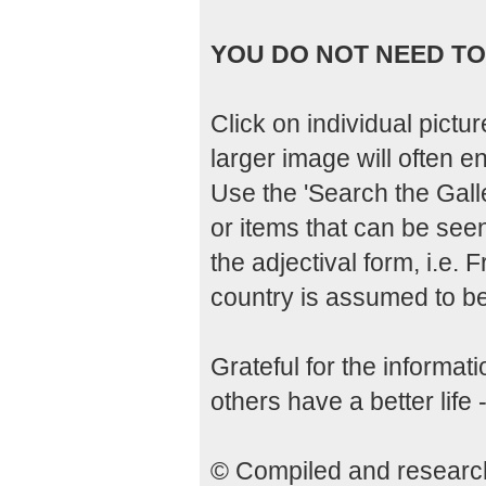
YOU DO NOT NEED TO 
Click on individual pictu
larger image will often enl
Use the 'Search the Galle
or items that can be seen
the adjectival form, i.e.
country is assumed to be 
Grateful for the informa
others have a better life 
© Compiled and researche