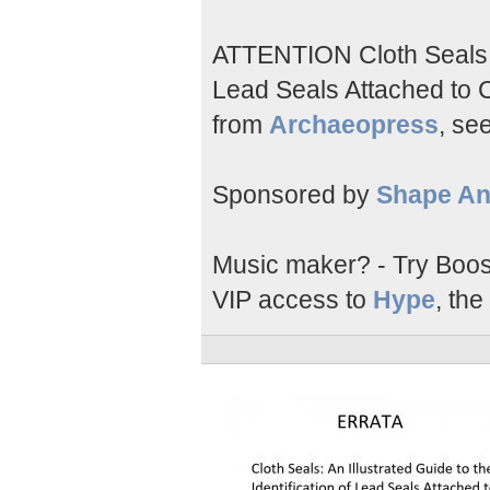
ATTENTION Cloth Seals; A
Lead Seals Attached to Cl
from
Archaeopress
, see
Sponsored by
Shape An
Music maker? - Try Boos
VIP access to
Hype
, the