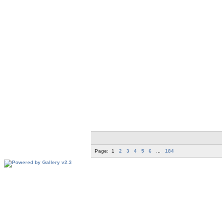
Page:
1
2
3
4
5
6
...
184