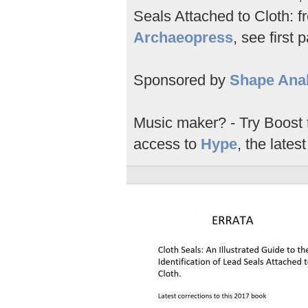
Seals Attached to Cloth: fr
Archaeopress
, see first 
Sponsored by
Shape Anal
Music maker? - Try Boost
access to
Hype
, the latest