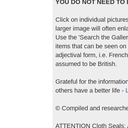
YOU DO NOT NEED TO L
Click on individual picture
larger image will often enla
Use the 'Search the Gallery
items that can be seen on 
adjectival form, i.e. Frenc
assumed to be British.
Grateful for the informati
others have a better life -
© Compiled and researched
ATTENTION Cloth Seals; An