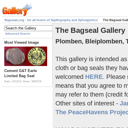
Bagseals.org - for all lovers of Sigillography and Sphragistics!
The Bagseal Gal
The Bagseal Gallery
Advanced Search
Plomben, Bleiplomben, 
Most Viewed Image
This gallery is intended a
cloth or bag seals they ha
Cement G&T Earle
welcomed
HERE
. Please 
Limited Bag Seal
Date: 13/12/11
Views: 5992379
means that you agree to my
may refer to them (credit f
Other sites of interest -
Ja
The PeaceHavens Projec