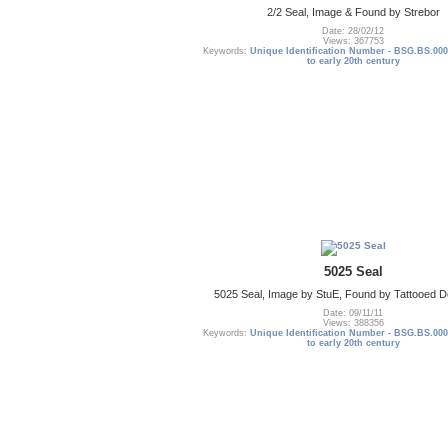
2/2 Seal, Image & Found by Strebor
Date: 28/02/12
Views: 367753
Keywords:
Unique Identification Number - BSG.BS.000
to early 20th century
5025 Seal
5025 Seal, Image by StuE, Found by Tattooed De
Date: 09/11/11
Views: 388356
Keywords:
Unique Identification Number - BSG.BS.000
to early 20th century