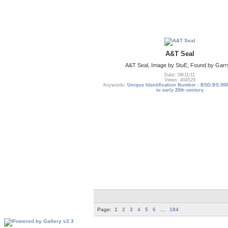
A&T Seal
A&T Seal, Image by StuE, Found by Garr
Date: 09/11/11
Views: 404529
Keywords:
Unique Identification Number - BSG.BS.000
to early 20th century
Page:
1
2
3
4
5
6
...
184