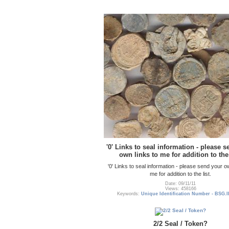
'0' Links to seal information - please 
own links to me for addition to the 
'0' Links to seal information - please send your o
me for addition to the list.
Date: 09/11/11
Views: 458166
Keywords:
Unique Identification Number - BSG.I
2/2 Seal / Token?