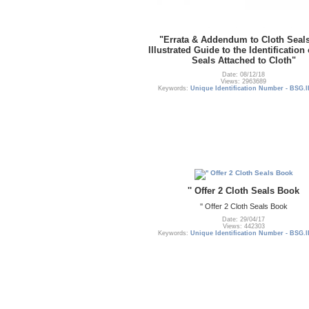
"Errata & Addendum to Cloth Seal
Illustrated Guide to the Identification
Seals Attached to Cloth"
Date: 08/12/18
Views: 2963689
Keywords:
Unique Identification Number - BSG.I
'' Offer 2 Cloth Seals Book
'' Offer 2 Cloth Seals Book
Date: 29/04/17
Views: 442303
Keywords:
Unique Identification Number - BSG.I